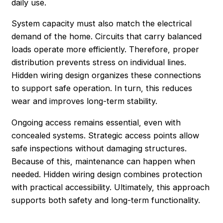
daily use.
System capacity must also match the electrical
demand of the home. Circuits that carry balanced
loads operate more efficiently. Therefore, proper
distribution prevents stress on individual lines.
Hidden wiring design organizes these connections
to support safe operation. In turn, this reduces
wear and improves long-term stability.
Ongoing access remains essential, even with
concealed systems. Strategic access points allow
safe inspections without damaging structures.
Because of this, maintenance can happen when
needed. Hidden wiring design combines protection
with practical accessibility. Ultimately, this approach
supports both safety and long-term functionality.