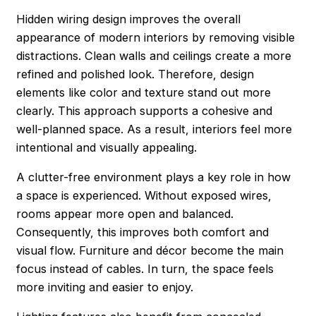
Hidden wiring design improves the overall
appearance of modern interiors by removing visible
distractions. Clean walls and ceilings create a more
refined and polished look. Therefore, design
elements like color and texture stand out more
clearly. This approach supports a cohesive and
well-planned space. As a result, interiors feel more
intentional and visually appealing.
A clutter-free environment plays a key role in how
a space is experienced. Without exposed wires,
rooms appear more open and balanced.
Consequently, this improves both comfort and
visual flow. Furniture and décor become the main
focus instead of cables. In turn, the space feels
more inviting and easier to enjoy.