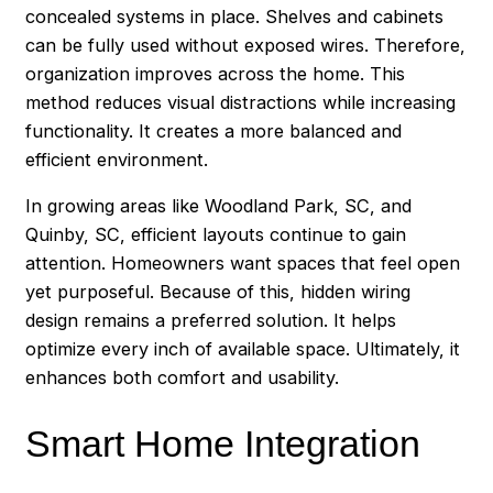
concealed systems in place. Shelves and cabinets
can be fully used without exposed wires. Therefore,
organization improves across the home. This
method reduces visual distractions while increasing
functionality. It creates a more balanced and
efficient environment.
In growing areas like Woodland Park, SC, and
Quinby, SC, efficient layouts continue to gain
attention. Homeowners want spaces that feel open
yet purposeful. Because of this, hidden wiring
design remains a preferred solution. It helps
optimize every inch of available space. Ultimately, it
enhances both comfort and usability.
Smart Home Integration