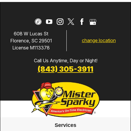
608 W Lucas St
change location
Florence, SC 29501
License M113378
Call Us Anytime, Day or Night!
(843) 305-3911
Services