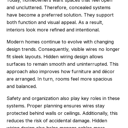
and uncluttered. Therefore, concealed systems
have become a preferred solution. They support
both function and visual appeal. As a result,
interiors look more refined and intentional.
Modern homes continue to evolve with changing
design trends. Consequently, visible wires no longer
fit sleek layouts. Hidden wiring design allows
surfaces to remain smooth and uninterrupted. This
approach also improves how furniture and décor
are arranged. In turn, rooms feel more spacious
and balanced.
Safety and organization also play key roles in these
systems. Proper planning ensures wires stay
protected behind walls or ceilings. Additionally, this
reduces the risk of accidental damage. Hidden