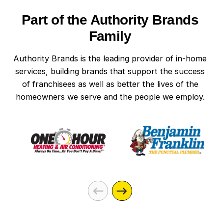
Part of the Authority Brands
Family
Authority Brands is the leading provider of in-home
services, building brands that support the success
of franchisees as well as better the lives of the
homeowners we serve and the people we employ.