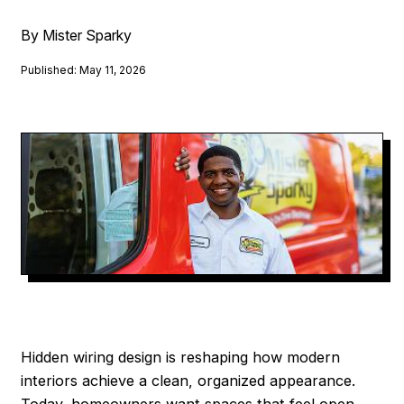
By Mister Sparky
Published: May 11, 2026
Hidden wiring design is reshaping how modern
interiors achieve a clean, organized appearance.
Today, homeowners want spaces that feel open