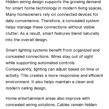
Hidden wiring design supports the growing demand
for smart home technology in modern living spaces.
Many homeowners rely on connected devices for
daily convenience. Therefore, a concealed system
helps manage these connections without visible
clutter. As a result, smart features blend naturally
into the overall design.
Smart lighting systems benefit from organized and
concealed connections. Wires stay out of sight
while supporting automated controls.
Consequently, lighting can adjust based on time or
activity. This creates a more responsive and efficient
environment. It also helps maintain a clean and
modern ceiling design.
Home entertainment areas also improve with
concealed wiring solutions. Cables remain hidden