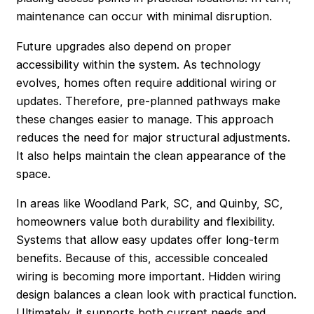
maintenance can occur with minimal disruption.
Future upgrades also depend on proper
accessibility within the system. As technology
evolves, homes often require additional wiring or
updates. Therefore, pre-planned pathways make
these changes easier to manage. This approach
reduces the need for major structural adjustments.
It also helps maintain the clean appearance of the
space.
In areas like Woodland Park, SC, and Quinby, SC,
homeowners value both durability and flexibility.
Systems that allow easy updates offer long-term
benefits. Because of this, accessible concealed
wiring is becoming more important. Hidden wiring
design balances a clean look with practical function.
Ultimately, it supports both current needs and