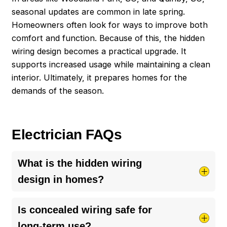
seasonal updates are common in late spring.
Homeowners often look for ways to improve both
comfort and function. Because of this, the hidden
wiring design becomes a practical upgrade. It
supports increased usage while maintaining a clean
interior. Ultimately, it prepares homes for the
demands of the season.
Electrician FAQs
What is the hidden wiring
design in homes?
Hidden wiring design refers to electrical systems
Is concealed wiring safe for
placed behind walls, ceilings, or floors. This
long-term use?