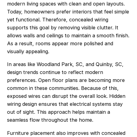
modern living spaces with clean and open layouts.
Today, homeowners prefer interiors that feel simple
yet functional. Therefore, concealed wiring
supports this goal by removing visible clutter. It
allows walls and ceilings to maintain a smooth finish.
As a result, rooms appear more polished and
visually appealing.
In areas like Woodland Park, SC, and Quinby, SC,
design trends continue to reflect modern
preferences. Open floor plans are becoming more
common in these communities. Because of this,
exposed wires can disrupt the overall look. Hidden
wiring design ensures that electrical systems stay
out of sight. This approach helps maintain a
seamless flow throughout the home.
Furniture placement also improves with concealed