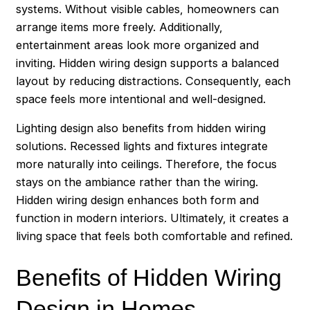
systems. Without visible cables, homeowners can
arrange items more freely. Additionally,
entertainment areas look more organized and
inviting. Hidden wiring design supports a balanced
layout by reducing distractions. Consequently, each
space feels more intentional and well-designed.
Lighting design also benefits from hidden wiring
solutions. Recessed lights and fixtures integrate
more naturally into ceilings. Therefore, the focus
stays on the ambiance rather than the wiring.
Hidden wiring design enhances both form and
function in modern interiors. Ultimately, it creates a
living space that feels both comfortable and refined.
Benefits of Hidden Wiring
Design in Homes