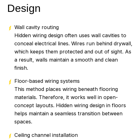
Design
Wall cavity routing
Hidden wiring design often uses wall cavities to
conceal electrical lines. Wires run behind drywall,
which keeps them protected and out of sight. As
a result, walls maintain a smooth and clean
finish.
Floor-based wiring systems
This method places wiring beneath flooring
materials. Therefore, it works well in open-
concept layouts. Hidden wiring design in floors
helps maintain a seamless transition between
spaces.
Ceiling channel installation