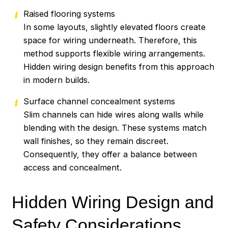
Raised flooring systems
In some layouts, slightly elevated floors create
space for wiring underneath. Therefore, this
method supports flexible wiring arrangements.
Hidden wiring design benefits from this approach
in modern builds.
Surface channel concealment systems
Slim channels can hide wires along walls while
blending with the design. These systems match
wall finishes, so they remain discreet.
Consequently, they offer a balance between
access and concealment.
Hidden Wiring Design and
Safety Considerations