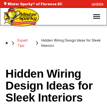
update
Mister Sparky® of Florence SC
Expert
Hidden Wiring Design Ideas for Sleek
Tips
Interiors
Hidden Wiring
Design Ideas for
Sleek Interiors