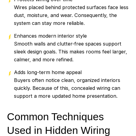
Wires placed behind protected surfaces face less
dust, moisture, and wear. Consequently, the
system can stay more reliable.
Enhances modern interior style
Smooth walls and clutter-free spaces support
sleek design goals. This makes rooms feel larger,
calmer, and more refined.
Adds long-term home appeal
Buyers often notice clean, organized interiors
quickly. Because of this, concealed wiring can
support a more updated home presentation.
Common Techniques
Used in Hidden Wiring