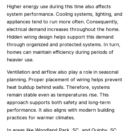
Higher energy use during this time also affects
system performance. Cooling systems, lighting, and
appliances tend to run more often. Consequently,
electrical demand increases throughout the home.
Hidden wiring design helps support this demand
through organized and protected systems. In turn,
homes can maintain efficiency during periods of
heavier use.
Ventilation and airflow also play a role in seasonal
planning. Proper placement of wiring helps prevent
heat buildup behind walls. Therefore, systems
remain stable even as temperatures rise. This
approach supports both safety and long-term
performance. It also aligns with modern building
practices for warmer climates.
In areas like Woodland Park, SC, and Quinby, SC,