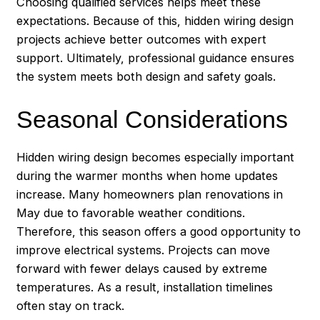
Choosing qualified services helps meet these
expectations. Because of this, hidden wiring design
projects achieve better outcomes with expert
support. Ultimately, professional guidance ensures
the system meets both design and safety goals.
Seasonal Considerations
Hidden wiring design becomes especially important
during the warmer months when home updates
increase. Many homeowners plan renovations in
May due to favorable weather conditions.
Therefore, this season offers a good opportunity to
improve electrical systems. Projects can move
forward with fewer delays caused by extreme
temperatures. As a result, installation timelines
often stay on track.