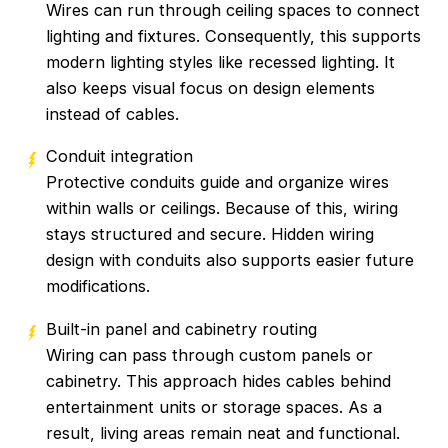
Wires can run through ceiling spaces to connect
lighting and fixtures. Consequently, this supports
modern lighting styles like recessed lighting. It
also keeps visual focus on design elements
instead of cables.
Conduit integration
Protective conduits guide and organize wires
within walls or ceilings. Because of this, wiring
stays structured and secure. Hidden wiring
design with conduits also supports easier future
modifications.
Built-in panel and cabinetry routing
Wiring can pass through custom panels or
cabinetry. This approach hides cables behind
entertainment units or storage spaces. As a
result, living areas remain neat and functional.