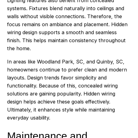
Lighting features also benefit from concealed
systems. Fixtures blend naturally into ceilings and
walls without visible connections. Therefore, the
focus remains on ambiance and placement. Hidden
wiring design supports a smooth and seamless
finish. This helps maintain consistency throughout
the home.
In areas like Woodland Park, SC, and Quinby, SC,
homeowners continue to prefer clean and modern
layouts. Design trends favor simplicity and
functionality. Because of this, concealed wiring
solutions are gaining popularity. Hidden wiring
design helps achieve these goals effectively.
Ultimately, it enhances style while maintaining
everyday usability.
Maintenance and