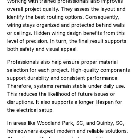
Working with trained professionals also improves
overall project quality. They assess the layout and
identify the best routing options. Consequently,
wiring stays organized and protected behind walls
or ceilings. Hidden wiring design benefits from this
level of precision. In turn, the final result supports
both safety and visual appeal.
Professionals also help ensure proper material
selection for each project. High-quality components
support durability and consistent performance.
Therefore, systems remain stable under daily use.
This reduces the likelihood of future issues or
disruptions. It also supports a longer lifespan for
the electrical setup.
In areas like Woodland Park, SC, and Quinby, SC,
homeowners expect modern and reliable solutions.