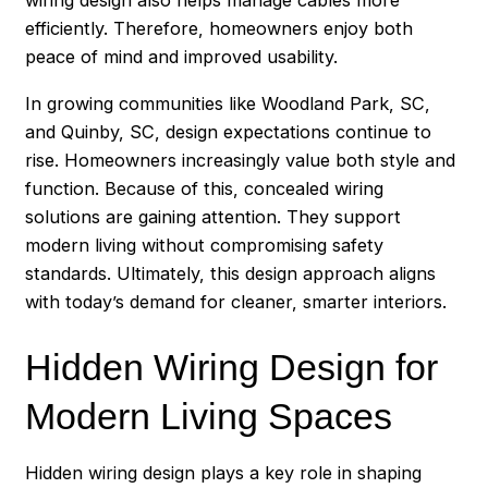
wiring design also helps manage cables more
efficiently. Therefore, homeowners enjoy both
peace of mind and improved usability.
In growing communities like Woodland Park, SC,
and Quinby, SC, design expectations continue to
rise. Homeowners increasingly value both style and
function. Because of this, concealed wiring
solutions are gaining attention. They support
modern living without compromising safety
standards. Ultimately, this design approach aligns
with today’s demand for cleaner, smarter interiors.
Hidden Wiring Design for
Modern Living Spaces
Hidden wiring design plays a key role in shaping