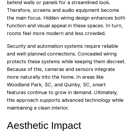
behind walls or panels for a streamlined look.
Therefore, screens and audio equipment become
the main focus. Hidden wiring design enhances both
function and visual appeal in these spaces. In turn,
rooms feel more modern and less crowded.
Security and automation systems require reliable
and well-planned connections. Concealed wiring
protects these systems while keeping them discreet.
Because of this, cameras and sensors integrate
more naturally into the home. In areas like
Woodland Park, SC, and Quinby, SC, smart
features continue to grow in demand. Ultimately,
this approach supports advanced technology while
maintaining a clean interior.
Aesthetic Impact