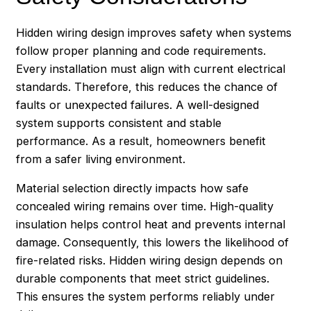
Hidden wiring design improves safety when systems
follow proper planning and code requirements.
Every installation must align with current electrical
standards. Therefore, this reduces the chance of
faults or unexpected failures. A well-designed
system supports consistent and stable
performance. As a result, homeowners benefit
from a safer living environment.
Material selection directly impacts how safe
concealed wiring remains over time. High-quality
insulation helps control heat and prevents internal
damage. Consequently, this lowers the likelihood of
fire-related risks. Hidden wiring design depends on
durable components that meet strict guidelines.
This ensures the system performs reliably under