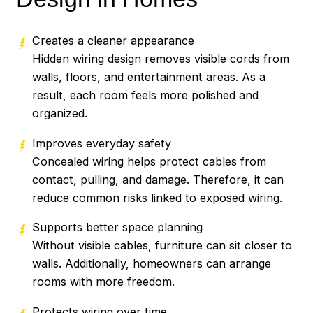
Creates a cleaner appearance
Hidden wiring design removes visible cords from
walls, floors, and entertainment areas. As a
result, each room feels more polished and
organized.
Improves everyday safety
Concealed wiring helps protect cables from
contact, pulling, and damage. Therefore, it can
reduce common risks linked to exposed wiring.
Supports better space planning
Without visible cables, furniture can sit closer to
walls. Additionally, homeowners can arrange
rooms with more freedom.
Protects wiring over time