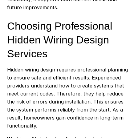
future improvements.
Choosing Professional
Hidden Wiring Design
Services
Hidden wiring design requires professional planning
to ensure safe and efficient results. Experienced
providers understand how to create systems that
meet current codes. Therefore, they help reduce
the risk of errors during installation. This ensures
the system performs reliably from the start. As a
result, homeowners gain confidence in long-term
functionality.