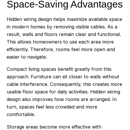
Space-Saving Advantages
Hidden wiring design helps maximize available space
in modern homes by removing visible cables. As a
result, walls and floors remain clear and functional.
This allows homeowners to use each area more
efficiently. Therefore, rooms feel more open and
easier to navigate.
Compact living spaces benefit greatly from this
approach. Furniture can sit closer to walls without
cable interference. Consequently, this creates more
usable floor space for daily activities. Hidden wiring
design also improves how rooms are arranged. In
turn, spaces feel less crowded and more
comfortable.
Storage areas become more effective with