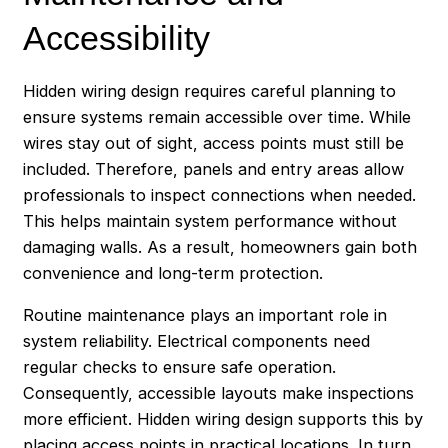
Accessibility
Hidden wiring design requires careful planning to
ensure systems remain accessible over time. While
wires stay out of sight, access points must still be
included. Therefore, panels and entry areas allow
professionals to inspect connections when needed.
This helps maintain system performance without
damaging walls. As a result, homeowners gain both
convenience and long-term protection.
Routine maintenance plays an important role in
system reliability. Electrical components need
regular checks to ensure safe operation.
Consequently, accessible layouts make inspections
more efficient. Hidden wiring design supports this by
placing access points in practical locations. In turn,