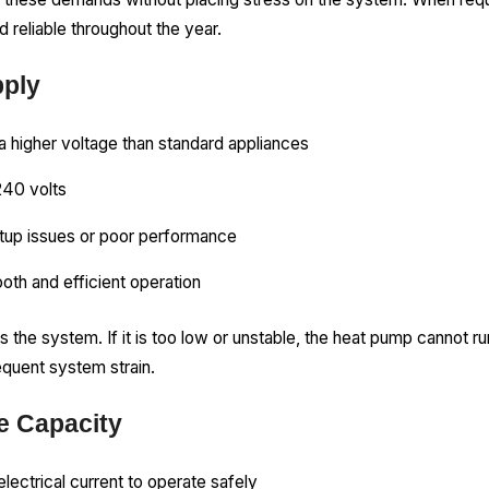
 reliable throughout the year.
pply
a higher voltage than standard appliances
240 volts
tup issues or poor performance
oth and efficient operation
s the system. If it is too low or unstable, the heat pump cannot ru
equent system strain.
 Capacity
ectrical current to operate safely