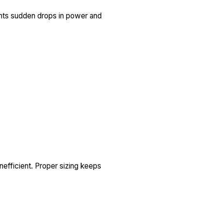
ents sudden drops in power and
nefficient. Proper sizing keeps