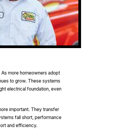
mes. As more homeowners adopt
tinues to grow. These systems
ght electrical foundation, even
more important. They transfer
systems fall short, performance
rt and efficiency.