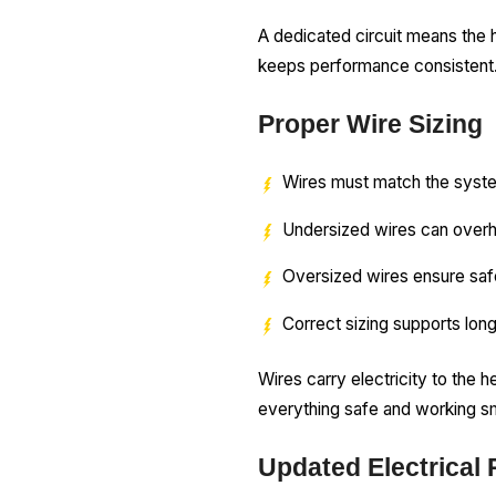
A dedicated circuit means the 
keeps performance consistent
Proper Wire Sizing
Wires must match the syst
Undersized wires can over
Oversized wires ensure sa
Correct sizing supports long
Wires carry electricity to the 
everything safe and working s
Updated Electrical 