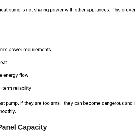
heat pump is not sharing power with other appliances. This prev
.
em’s power requirements
heat
fe energy flow
-term reliability
heat pump. If they are too small, they can become dangerous and i
moothly.
Panel Capacity