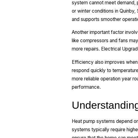
system cannot meet demand, p
or winter conditions in Quinby
and supports smoother operati
Another important factor invo
like compressors and fans may 
more repairs. Electrical Upgrad
Efficiency also improves when 
respond quickly to temperatur
more reliable operation year r
performance.
Understanding
Heat pump systems depend on sp
systems typically require highe
ensure that the home can meet