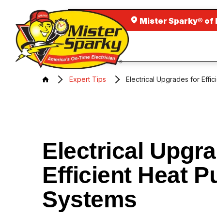
Mister Sparky® of 
Expert Tips
Electrical Upgrades for Eff
Electrical Upgra
Efficient Heat 
Systems