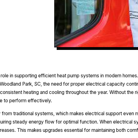
al role in supporting efficient heat pump systems in modern ho
Woodland Park, SC, the need for proper electrical capacity con
 consistent heating and cooling throughout the year. Without the ri
e to perform effectively.
 from traditional systems, which makes electrical support even 
equiring steady energy flow for optimal function. When electrical 
reases. This makes upgrades essential for maintaining both comfo