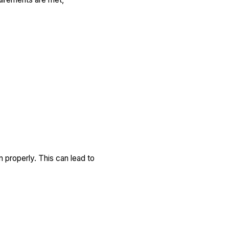
n properly. This can lead to