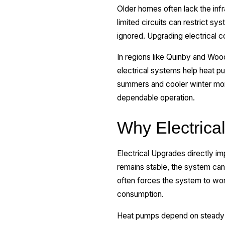
Older homes often lack the in
limited circuits can restrict s
ignored. Upgrading electrical 
In regions like Quinby and Wo
electrical systems help heat p
summers and cooler winter mont
dependable operation.
Why Electrica
Electrical Upgrades directly i
remains stable, the system can
often forces the system to wor
consumption.
Heat pumps depend on steady vo