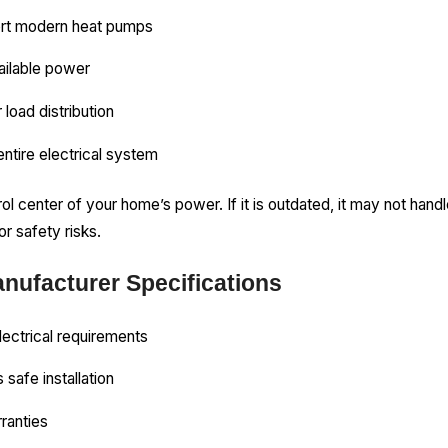
ort modern heat pumps
ailable power
 load distribution
entire electrical system
trol center of your home’s power. If it is outdated, it may not han
r safety risks.
nufacturer Specifications
lectrical requirements
 safe installation
rranties