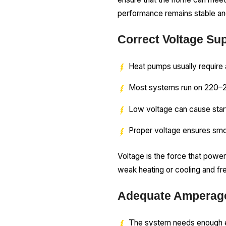
performance remains stable and
Correct Voltage Su
Heat pumps usually require 
Most systems run on 220–
Low voltage can cause star
Proper voltage ensures smo
Voltage is the force that power
weak heating or cooling and fr
Adequate Amperage
The system needs enough el