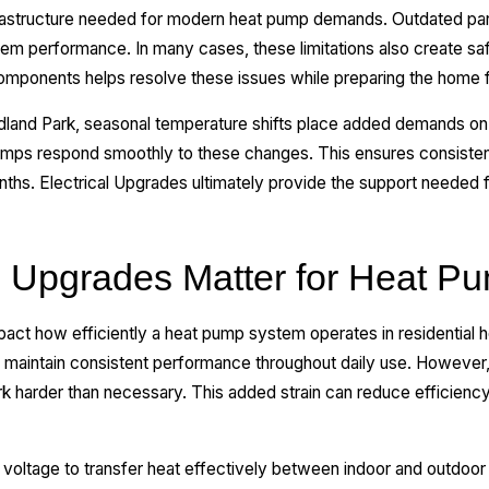
frastructure needed for modern heat pump demands. Outdated pane
ystem performance. In many cases, these limitations also create s
components helps resolve these issues while preparing the home f
odland Park, seasonal temperature shifts place added demands o
umps respond smoothly to these changes. This ensures consisten
hs. Electrical Upgrades ultimately provide the support needed fo
l Upgrades Matter for Heat Pu
mpact how efficiently a heat pump system operates in residentia
 maintain consistent performance throughout daily use. However,
k harder than necessary. This added strain can reduce efficiency
ltage to transfer heat effectively between indoor and outdoor e