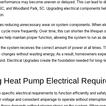
erformance may become uneven or delayed. This can lead to d
, SC, and Woodland Park, SC. Upgrading electrical components hel
on.
lves reducing unnecessary wear on system components. When elec
cycle more frequently. Over time, this can shorten the lifespan 
es help maintain proper function, allowing the system to run as d
the system receives the correct amount of power at all times. T
e changes without wasting energy. As a result, homeowners expe
ound. Electrical Upgrades create the foundation needed for long-
 Heat Pump Electrical Requi
ecific electrical requirements to function efficiently and safel
r voltage and consistent amperage to operate without interruptio
 these demands without placing stress on the system. When req