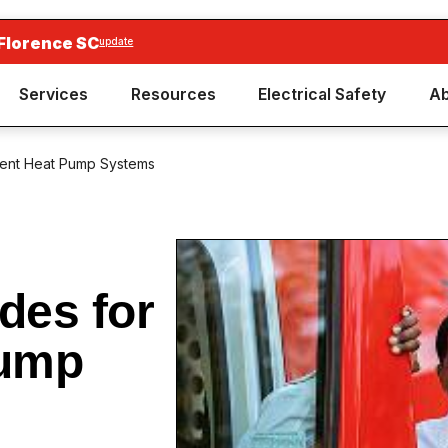
Florence SC
update
Services
Resources
Electrical Safety
Ab
icient Heat Pump Systems
des for
Pump