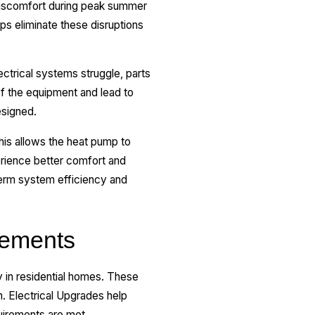
iscomfort during peak summer
ps eliminate these disruptions
trical systems struggle, parts
of the equipment and lead to
esigned.
his allows the heat pump to
rience better comfort and
term system efficiency and
rements
y in residential homes. These
n. Electrical Upgrades help
uirements are met,