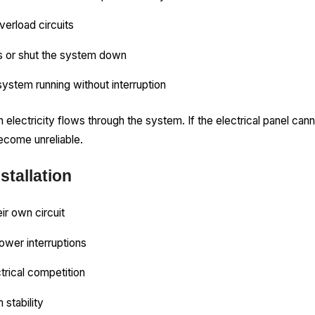
verload circuits
s or shut the system down
ystem running without interruption
ctricity flows through the system. If the electrical panel can
come unreliable.
stallation
ir own circuit
ower interruptions
trical competition
 stability