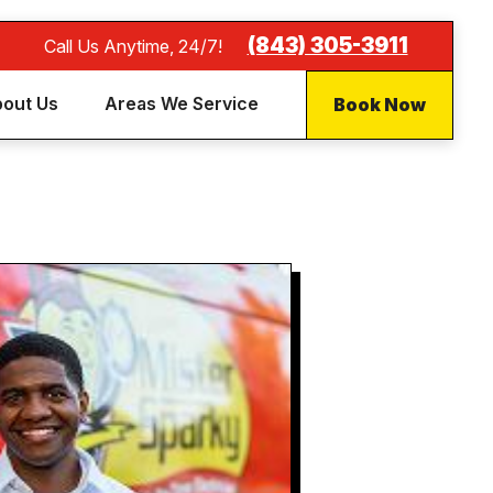
(843) 305-3911
Call Us Anytime, 24/7!
Book Now
out Us
Areas We Service