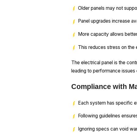
Older panels may not supp
Panel upgrades increase av
More capacity allows better
This reduces stress on the 
The electrical panel is the con
leading to performance issues o
Compliance with Ma
Each system has specific e
Following guidelines ensures
Ignoring specs can void wa