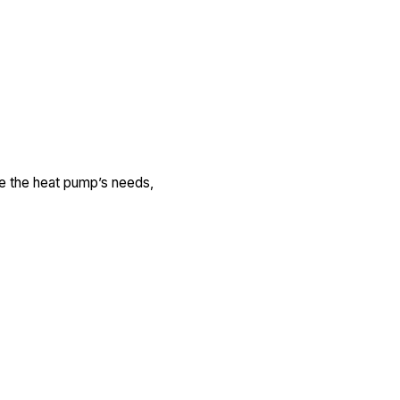
dle the heat pump’s needs,