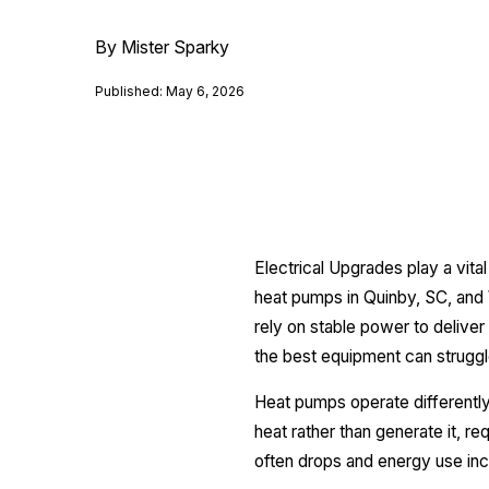
By Mister Sparky
Published: May 6, 2026
Electrical Upgrades play a vit
heat pumps in Quinby, SC, and 
rely on stable power to deliver
the best equipment can struggl
Heat pumps operate differently
heat rather than generate it, r
often drops and energy use inc