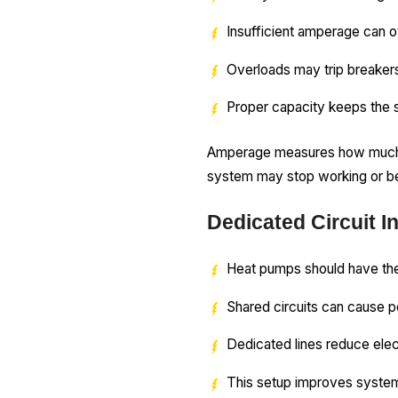
Insufficient amperage can o
Overloads may trip breaker
Proper capacity keeps the s
Amperage measures how much ele
system may stop working or be
Dedicated Circuit In
Heat pumps should have the
Shared circuits can cause p
Dedicated lines reduce elec
This setup improves system