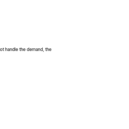
not handle the demand, the