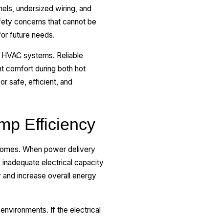
ls, undersized wiring, and
afety concerns that cannot be
or future needs.
n HVAC systems. Reliable
t comfort during both hot
r safe, efficient, and
mp Efficiency
l homes. When power delivery
 inadequate electrical capacity
 and increase overall energy
nvironments. If the electrical