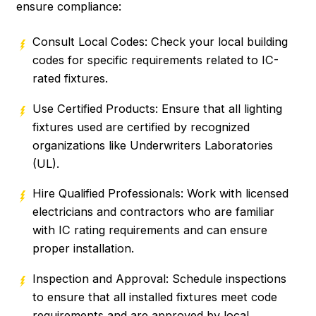
ensure compliance:
Consult Local Codes: Check your local building
codes for specific requirements related to IC-
rated fixtures.
Use Certified Products: Ensure that all lighting
fixtures used are certified by recognized
organizations like Underwriters Laboratories
(UL).
Hire Qualified Professionals: Work with licensed
electricians and contractors who are familiar
with IC rating requirements and can ensure
proper installation.
Inspection and Approval: Schedule inspections
to ensure that all installed fixtures meet code
requirements and are approved by local