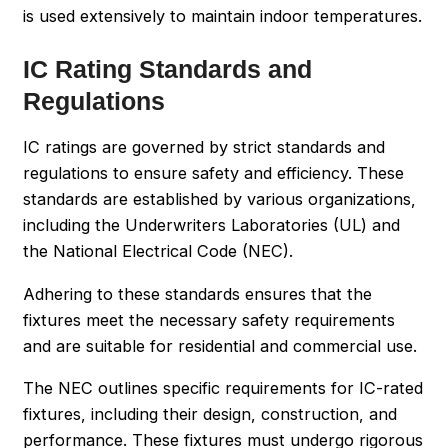
is used extensively to maintain indoor temperatures.
IC Rating Standards and
Regulations
IC ratings are governed by strict standards and
regulations to ensure safety and efficiency. These
standards are established by various organizations,
including the Underwriters Laboratories (UL) and
the National Electrical Code (NEC).
Adhering to these standards ensures that the
fixtures meet the necessary safety requirements
and are suitable for residential and commercial use.
The NEC outlines specific requirements for IC-rated
fixtures, including their design, construction, and
performance. These fixtures must undergo rigorous