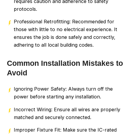
requires caution and adherence to safety
protocols.
Professional Retrofitting: Recommended for
those with little to no electrical experience. It
ensures the job is done safely and correctly,
adhering to all local building codes.
Common Installation Mistakes to
Avoid
Ignoring Power Safety: Always turn off the
power before starting any installation.
Incorrect Wiring: Ensure all wires are properly
matched and securely connected.
Improper Fixture Fit: Make sure the IC-rated