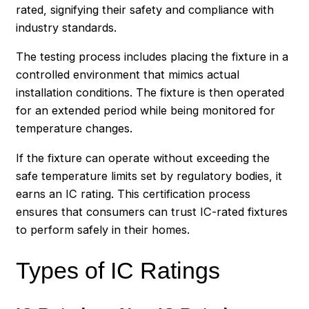
rated, signifying their safety and compliance with
industry standards.
The testing process includes placing the fixture in a
controlled environment that mimics actual
installation conditions. The fixture is then operated
for an extended period while being monitored for
temperature changes.
If the fixture can operate without exceeding the
safe temperature limits set by regulatory bodies, it
earns an IC rating. This certification process
ensures that consumers can trust IC-rated fixtures
to perform safely in their homes.
Types of IC Ratings