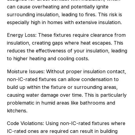
can cause overheating and potentially ignite
surrounding insulation, leading to fires. This risk is
especially high in homes with extensive insulation.
Energy Loss: These fixtures require clearance from
insulation, creating gaps where heat escapes. This
reduces the effectiveness of your insulation, leading
to higher heating and cooling costs.
Moisture Issues: Without proper insulation contact,
non-IC-rated fixtures can allow condensation to
build up within the fixture or surrounding areas,
causing water damage over time. This is particularly
problematic in humid areas like bathrooms and
kitchens.
Code Violations: Using non-IC-rated fixtures where
IC-rated ones are required can result in building