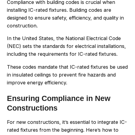
Compliance with building codes is crucial when
installing IC-rated fixtures. Building codes are
designed to ensure safety, efficiency, and quality in
construction.
In the United States, the National Electrical Code
(NEC) sets the standards for electrical installations,
including the requirements for IC-rated fixtures.
These codes mandate that IC-rated fixtures be used
in insulated ceilings to prevent fire hazards and
improve energy efficiency.
Ensuring Compliance in New
Constructions
For new constructions, it’s essential to integrate IC-
rated fixtures from the beginning. Here’s how to