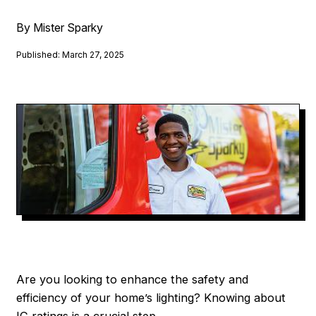
By Mister Sparky
Published: March 27, 2025
Are you looking to enhance the safety and
efficiency of your home’s lighting? Knowing about
IC ratings is a crucial step.