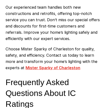
Our experienced team handles both new
constructions and retrofits, offering top-notch
service you can trust. Don’t miss our special offers
and discounts for first-time customers and
referrals. Improve your home’s lighting safely and
efficiently with our expert services.
Choose Mister Sparky of Charleston for quality,
safety, and efficiency. Contact us today to learn
more and transform your home’s lighting with the
experts at
Mister Sparky of Charleston
Frequently Asked
Questions About IC
Ratings