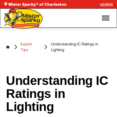
update
Mister Sparky® of Charleston
Expert
Understanding IC Ratings in
Tips
Lighting
Understanding IC
Ratings in
Lighting