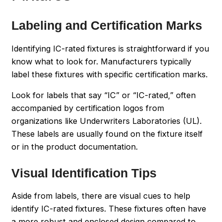
Labeling and Certification Marks
Identifying IC-rated fixtures is straightforward if you
know what to look for. Manufacturers typically
label these fixtures with specific certification marks.
Look for labels that say “IC” or “IC-rated,” often
accompanied by certification logos from
organizations like Underwriters Laboratories (UL).
These labels are usually found on the fixture itself
or in the product documentation.
Visual Identification Tips
Aside from labels, there are visual cues to help
identify IC-rated fixtures. These fixtures often have
a more robust and enclosed design compared to