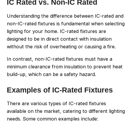
IC Rated vs. Non-IC Rated
Understanding the difference between IC-rated and
non-IC-rated fixtures is fundamental when selecting
lighting for your home. IC-rated fixtures are
designed to be in direct contact with insulation
without the risk of overheating or causing a fire.
In contrast, non-IC-rated fixtures must have a
minimum clearance from insulation to prevent heat
build-up, which can be a safety hazard.
Examples of IC-Rated Fixtures
There are various types of IC-rated fixtures
available on the market, catering to different lighting
needs. Some common examples include: