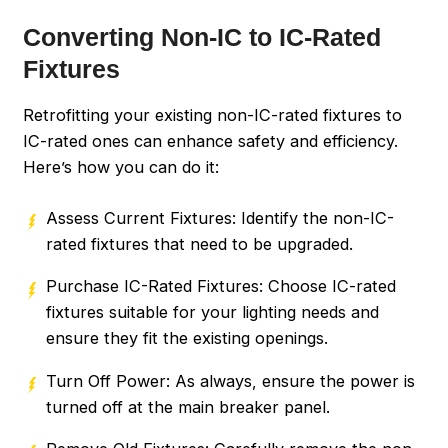
Converting Non-IC to IC-Rated
Fixtures
Retrofitting your existing non-IC-rated fixtures to
IC-rated ones can enhance safety and efficiency.
Here’s how you can do it:
Assess Current Fixtures: Identify the non-IC-
rated fixtures that need to be upgraded.
Purchase IC-Rated Fixtures: Choose IC-rated
fixtures suitable for your lighting needs and
ensure they fit the existing openings.
Turn Off Power: As always, ensure the power is
turned off at the main breaker panel.