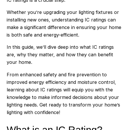
Whether you’re upgrading your lighting fixtures or
installing new ones, understanding IC ratings can
make a significant difference in ensuring your home
is both safe and energy-efficient.
In this guide, we’ll dive deep into what IC ratings
are, why they matter, and how they can benefit
your home.
From enhanced safety and fire prevention to
improved energy efficiency and moisture control,
learning about IC ratings will equip you with the
knowledge to make informed decisions about your
lighting needs. Get ready to transform your home’s
lighting with confidence!
What is an IC Rating?