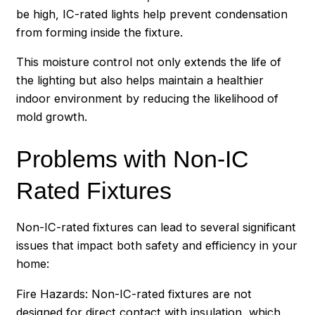
be high, IC-rated lights help prevent condensation
from forming inside the fixture.
This moisture control not only extends the life of
the lighting but also helps maintain a healthier
indoor environment by reducing the likelihood of
mold growth.
Problems with Non-IC
Rated Fixtures
Non-IC-rated fixtures can lead to several significant
issues that impact both safety and efficiency in your
home:
Fire Hazards: Non-IC-rated fixtures are not
designed for direct contact with insulation, which