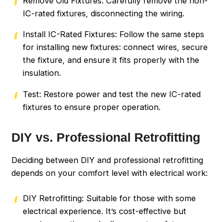
Remove Old Fixtures: Carefully remove the non-
IC-rated fixtures, disconnecting the wiring.
Install IC-Rated Fixtures: Follow the same steps
for installing new fixtures: connect wires, secure
the fixture, and ensure it fits properly with the
insulation.
Test: Restore power and test the new IC-rated
fixtures to ensure proper operation.
DIY vs. Professional Retrofitting
Deciding between DIY and professional retrofitting
depends on your comfort level with electrical work:
DIY Retrofitting: Suitable for those with some
electrical experience. It’s cost-effective but