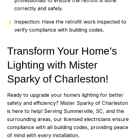
professionals to ensure the retrofit is done
correctly and safely.
Inspection: Have the retrofit work inspected to
verify compliance with building codes.
Transform Your Home’s
Lighting with Mister
Sparky of Charleston!
Ready to upgrade your home’s lighting for better
safety and efficiency? Mister Sparky of Charleston
is here to help! Serving Summerville, SC, and the
surrounding areas, our licensed electricians ensure
compliance with all building codes, providing peace
of mind with every installation.