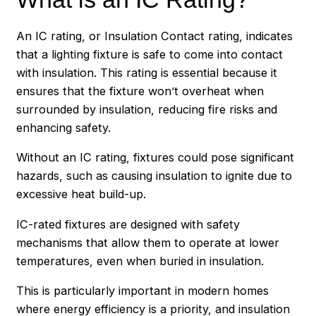
An IC rating, or Insulation Contact rating, indicates
that a lighting fixture is safe to come into contact
with insulation. This rating is essential because it
ensures that the fixture won’t overheat when
surrounded by insulation, reducing fire risks and
enhancing safety.
Without an IC rating, fixtures could pose significant
hazards, such as causing insulation to ignite due to
excessive heat build-up.
IC-rated fixtures are designed with safety
mechanisms that allow them to operate at lower
temperatures, even when buried in insulation.
This is particularly important in modern homes
where energy efficiency is a priority, and insulation