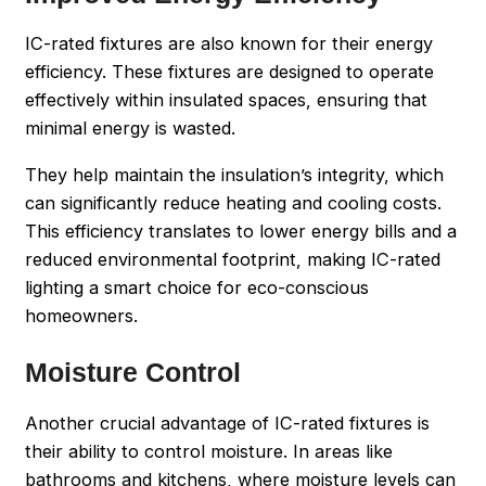
IC-rated fixtures are also known for their energy
efficiency. These fixtures are designed to operate
effectively within insulated spaces, ensuring that
minimal energy is wasted.
They help maintain the insulation’s integrity, which
can significantly reduce heating and cooling costs.
This efficiency translates to lower energy bills and a
reduced environmental footprint, making IC-rated
lighting a smart choice for eco-conscious
homeowners.
Moisture Control
Another crucial advantage of IC-rated fixtures is
their ability to control moisture. In areas like
bathrooms and kitchens, where moisture levels can