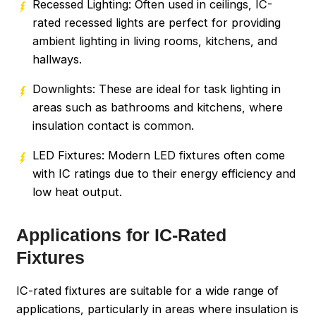
Recessed Lighting: Often used in ceilings, IC-
rated recessed lights are perfect for providing
ambient lighting in living rooms, kitchens, and
hallways.
Downlights: These are ideal for task lighting in
areas such as bathrooms and kitchens, where
insulation contact is common.
LED Fixtures: Modern LED fixtures often come
with IC ratings due to their energy efficiency and
low heat output.
Applications for IC-Rated
Fixtures
IC-rated fixtures are suitable for a wide range of
applications, particularly in areas where insulation is