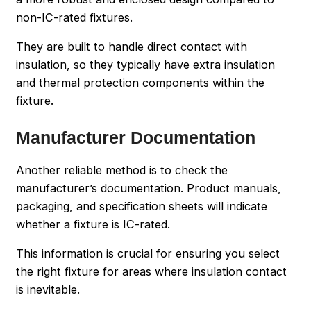
non-IC-rated fixtures.
They are built to handle direct contact with
insulation, so they typically have extra insulation
and thermal protection components within the
fixture.
Manufacturer Documentation
Another reliable method is to check the
manufacturer’s documentation. Product manuals,
packaging, and specification sheets will indicate
whether a fixture is IC-rated.
This information is crucial for ensuring you select
the right fixture for areas where insulation contact
is inevitable.