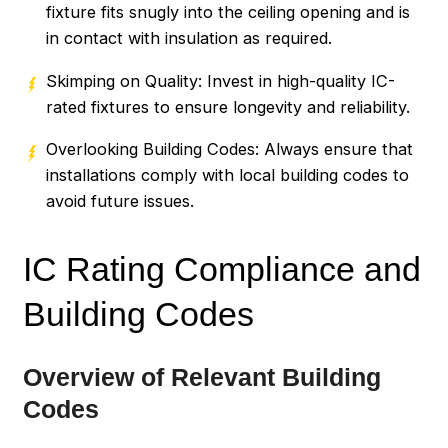
fixture fits snugly into the ceiling opening and is
in contact with insulation as required.
Skimping on Quality: Invest in high-quality IC-
rated fixtures to ensure longevity and reliability.
Overlooking Building Codes: Always ensure that
installations comply with local building codes to
avoid future issues.
IC Rating Compliance and
Building Codes
Overview of Relevant Building
Codes