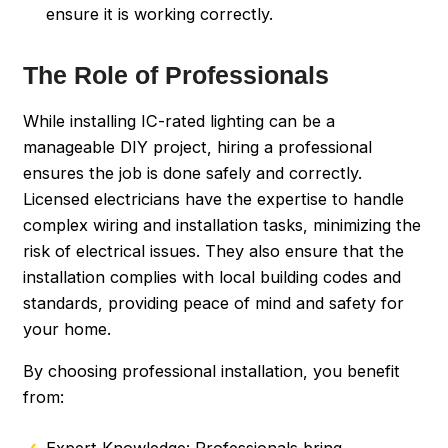
ensure it is working correctly.
The Role of Professionals
While installing IC-rated lighting can be a
manageable DIY project, hiring a professional
ensures the job is done safely and correctly.
Licensed electricians have the expertise to handle
complex wiring and installation tasks, minimizing the
risk of electrical issues. They also ensure that the
installation complies with local building codes and
standards, providing peace of mind and safety for
your home.
By choosing professional installation, you benefit
from:
Expert Knowledge: Professionals bring