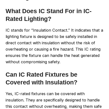
What Does IC Stand For in IC-
Rated Lighting?
IC stands for “Insulation Contact.” It indicates that a
lighting fixture is designed to be safely installed in
direct contact with insulation without the risk of
overheating or causing a fire hazard. This IC rating
ensures the fixture can handle the heat generated
without compromising safety.
Can IC Rated Fixtures be
Covered with Insulation?
Yes, IC-rated fixtures can be covered with
insulation. They are specifically designed to handle
this contact without overheating, making them safe