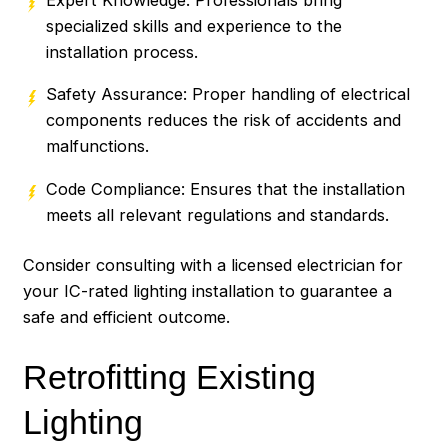
specialized skills and experience to the
installation process.
Safety Assurance: Proper handling of electrical
components reduces the risk of accidents and
malfunctions.
Code Compliance: Ensures that the installation
meets all relevant regulations and standards.
Consider consulting with a licensed electrician for
your IC-rated lighting installation to guarantee a
safe and efficient outcome.
Retrofitting Existing
Lighting