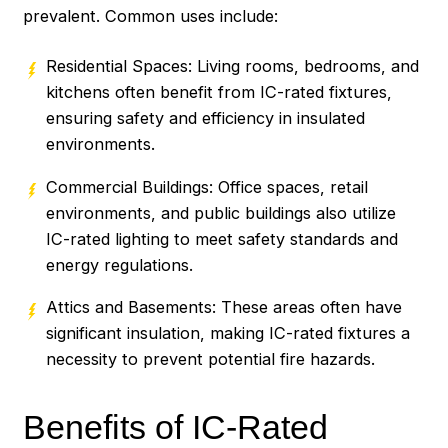
prevalent. Common uses include:
Residential Spaces: Living rooms, bedrooms, and
kitchens often benefit from IC-rated fixtures,
ensuring safety and efficiency in insulated
environments.
Commercial Buildings: Office spaces, retail
environments, and public buildings also utilize
IC-rated lighting to meet safety standards and
energy regulations.
Attics and Basements: These areas often have
significant insulation, making IC-rated fixtures a
necessity to prevent potential fire hazards.
Benefits of IC-Rated