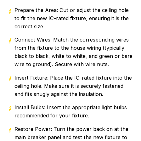
Prepare the Area: Cut or adjust the ceiling hole
to fit the new IC-rated fixture, ensuring it is the
correct size.
Connect Wires: Match the corresponding wires
from the fixture to the house wiring (typically
black to black, white to white, and green or bare
wire to ground). Secure with wire nuts.
Insert Fixture: Place the IC-rated fixture into the
ceiling hole. Make sure it is securely fastened
and fits snugly against the insulation.
Install Bulbs: Insert the appropriate light bulbs
recommended for your fixture.
Restore Power: Turn the power back on at the
main breaker panel and test the new fixture to