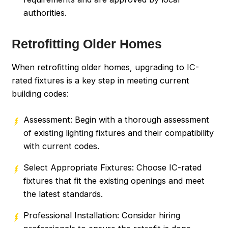
authorities.
Retrofitting Older Homes
When retrofitting older homes, upgrading to IC-
rated fixtures is a key step in meeting current
building codes:
Assessment: Begin with a thorough assessment
of existing lighting fixtures and their compatibility
with current codes.
Select Appropriate Fixtures: Choose IC-rated
fixtures that fit the existing openings and meet
the latest standards.
Professional Installation: Consider hiring