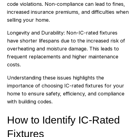
code violations. Non-compliance can lead to fines,
increased insurance premiums, and difficulties when
selling your home.
Longevity and Durability: Non-IC-rated fixtures
have shorter lifespans due to the increased risk of
overheating and moisture damage. This leads to
frequent replacements and higher maintenance
costs.
Understanding these issues highlights the
importance of choosing IC-rated fixtures for your
home to ensure safety, efficiency, and compliance
with building codes.
How to Identify IC-Rated
Fixtures