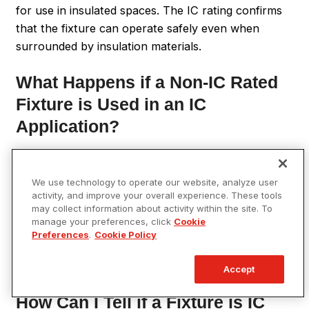
for use in insulated spaces. The IC rating confirms
that the fixture can operate safely even when
surrounded by insulation materials.
What Happens if a Non-IC Rated
Fixture is Used in an IC
Application?
Using a non-IC-rated fixture in an application
requiring an IC-rated fixture can pose significant fire
We use technology to operate our website, analyze user
risks. Non-IC-rated fixtures can overheat when in
activity, and improve your overall experience. These tools
may collect information about activity within the site. To
contact with insulation, potentially igniting the
manage your preferences, click
Cookie
insulation and causing a fire. Therefore, it’s crucial
Preferences
.
Cookie Policy
to use fixtures with the appropriate IC rating for
safe operation.
Accept
How Can I Tell if a Fixture is IC