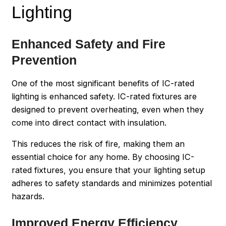
Lighting
Enhanced Safety and Fire
Prevention
One of the most significant benefits of IC-rated
lighting is enhanced safety. IC-rated fixtures are
designed to prevent overheating, even when they
come into direct contact with insulation.
This reduces the risk of fire, making them an
essential choice for any home. By choosing IC-
rated fixtures, you ensure that your lighting setup
adheres to safety standards and minimizes potential
hazards.
Improved Energy Efficiency