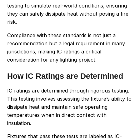
testing to simulate real-world conditions, ensuring
they can safely dissipate heat without posing a fire
risk.
Compliance with these standards is not just a
recommendation but a legal requirement in many
jurisdictions, making IC ratings a critical
consideration for any lighting project.
How IC Ratings are Determined
IC ratings are determined through rigorous testing.
This testing involves assessing the fixture’s ability to
dissipate heat and maintain safe operating
temperatures when in direct contact with
insulation.
Fixtures that pass these tests are labeled as IC-