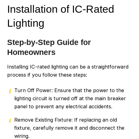
Installation of IC-Rated
Lighting
Step-by-Step Guide for
Homeowners
Installing IC-rated lighting can be a straightforward
process if you follow these steps:
Turn Off Power: Ensure that the power to the
lighting circuit is turned off at the main breaker
panel to prevent any electrical accidents.
Remove Existing Fixture: If replacing an old
fixture, carefully remove it and disconnect the
wiring.