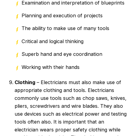
Examination and interpretation of blueprints
Planning and execution of projects
The ability to make use of many tools
Critical and logical thinking
Superb hand and eye coordination
Working with their hands
Clothing
– Electricians must also make use of
appropriate clothing and tools. Electricians
commonly use tools such as chop saws, knives,
pliers, screwdrivers and wire blades. They also
use devices such as electrical power and testing
tools often also. It is important that an
electrician wears proper safety clothing while