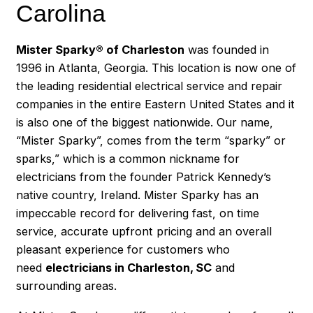
Carolina
Mister Sparky® of Charleston
was founded in
1996 in Atlanta, Georgia. This location is now one of
the leading residential electrical service and repair
companies in the entire Eastern United States and it
is also one of the biggest nationwide. Our name,
“Mister Sparky”, comes from the term “sparky” or
sparks,” which is a common nickname for
electricians from the founder Patrick Kennedy’s
native country, Ireland. Mister Sparky has an
impeccable record for delivering fast, on time
service, accurate upfront pricing and an overall
pleasant experience for customers who
need
electricians in Charleston, SC
and
surrounding areas.