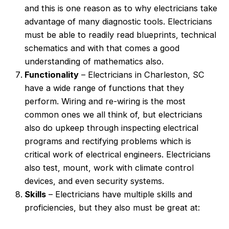
and this is one reason as to why electricians take
advantage of many diagnostic tools. Electricians
must be able to readily read blueprints, technical
schematics and with that comes a good
understanding of mathematics also.
Functionality
– Electricians in Charleston, SC
have a wide range of functions that they
perform. Wiring and re-wiring is the most
common ones we all think of, but electricians
also do upkeep through inspecting electrical
programs and rectifying problems which is
critical work of electrical engineers. Electricians
also test, mount, work with climate control
devices, and even security systems.
Skills
– Electricians have multiple skills and
proficiencies, but they also must be great at: