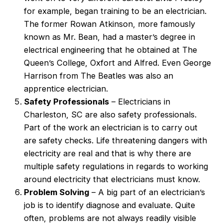
for example, began training to be an electrician.
The former Rowan Atkinson, more famously
known as Mr. Bean, had a master’s degree in
electrical engineering that he obtained at The
Queen’s College, Oxfort and Alfred. Even George
Harrison from The Beatles was also an
apprentice electrician.
Safety Professionals
– Electricians in
Charleston, SC are also safety professionals.
Part of the work an electrician is to carry out
are safety checks. Life threatening dangers with
electricity are real and that is why there are
multiple safety regulations in regards to working
around electricity that electricians must know.
Problem Solving
– A big part of an electrician’s
job is to identify diagnose and evaluate. Quite
often, problems are not always readily visible