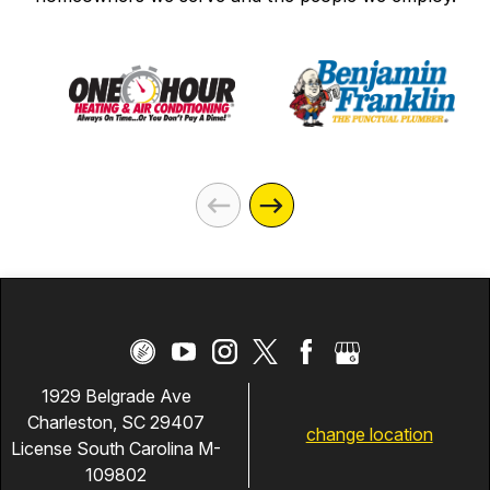
1929 Belgrade Ave
Charleston, SC 29407
change location
License South Carolina M-
109802