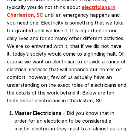
typically you do not think about
electricians in
Charleston, SC
until an emergency happens and
you need one. Electricity is something that we take
for granted until we lose it. It is important in our
daily lives and for so many other different activities.
We are so entwined with it, that if we did not have
it, today’s society would come to a grinding halt. Of
course we want an electrician to provide a range of
electrical services that will enhance our homes or
comfort, however, few of us actually have an
understanding on the exact roles of electricians and
the details of the work behind it. Below are ten
facts about electricians in Charleston, SC.
Master Electricians
– Did you know that in
order for an electrician to be considered a
master electrician they must train almost as long