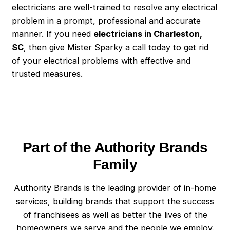
electricians are well-trained to resolve any electrical
problem in a prompt, professional and accurate
manner. If you need
electricians in Charleston,
SC
, then give Mister Sparky a call today to get rid
of your electrical problems with effective and
trusted measures.
Part of the Authority Brands
Family
Authority Brands is the leading provider of in-home
services, building brands that support the success
of franchisees as well as better the lives of the
homeowners we serve and the people we employ.