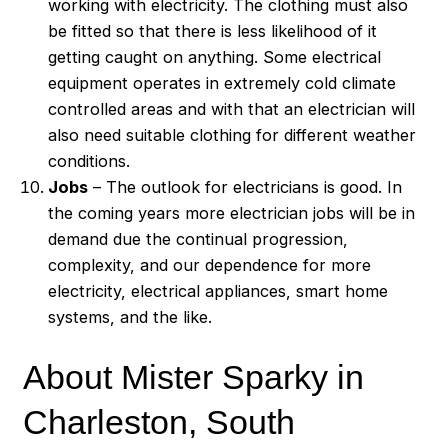
working with electricity. The clothing must also
be fitted so that there is less likelihood of it
getting caught on anything. Some electrical
equipment operates in extremely cold climate
controlled areas and with that an electrician will
also need suitable clothing for different weather
conditions.
Jobs
– The outlook for electricians is good. In
the coming years more electrician jobs will be in
demand due the continual progression,
complexity, and our dependence for more
electricity, electrical appliances, smart home
systems, and the like.
About Mister Sparky in
Charleston, South