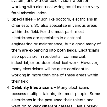
system, and without color vision, a person
working with electrical wiring could make a very
fatal miscalculation.
Specialties
– Much like doctors, electricians in
Charleston, SC also specialize in various areas
within the field. For the most part, most
electricians are specialists in electrical
engineering or maintenance, but a good many of
them are expanding into both fields. Electricians
also specialize in residential, commercial,
industrial, or outdoor electrical work. However,
many electricians will be quite confident in
working in more than one of these areas within
their field.
Celebrity Electricians
– Many electricians
possess multiple talents, like most people. Some
electricians in the past used their talents and
went on to very different careers. Elvis Presley