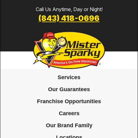
Call Us Anytime, Day or Night!
(843) 418-0696
Services
Our Guarantees
Franchise Opportunities
Careers
Our Brand Family
Locations