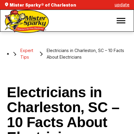
update
Mister Sparky® of Charleston
Expert
Electricians in Charleston, SC – 10 Facts
Tips
About Electricians
Electricians in
Charleston, SC –
10 Facts About