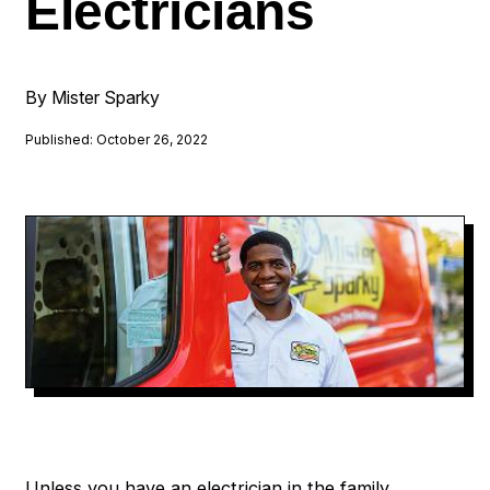
Electricians
By Mister Sparky
Published: October 26, 2022
Unless you have an electrician in the family,