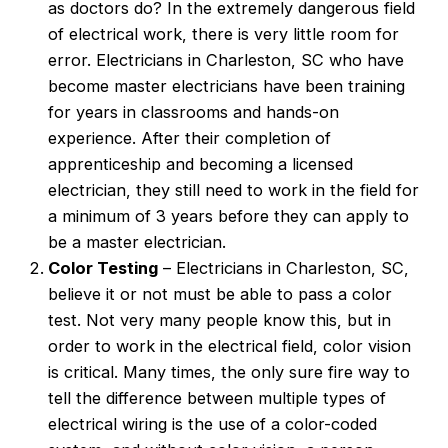
as doctors do? In the extremely dangerous field
of electrical work, there is very little room for
error. Electricians in Charleston, SC who have
become master electricians have been training
for years in classrooms and hands-on
experience. After their completion of
apprenticeship and becoming a licensed
electrician, they still need to work in the field for
a minimum of 3 years before they can apply to
be a master electrician.
Color Testing
– Electricians in Charleston, SC,
believe it or not must be able to pass a color
test. Not very many people know this, but in
order to work in the electrical field, color vision
is critical. Many times, the only sure fire way to
tell the difference between multiple types of
electrical wiring is the use of a color-coded