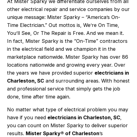
At Mister Sparky we differentiate ourselves from all
other electrical repair and service companies by our
unique message: Mister Sparky – “America’s On-
Time Electrician.” Out mottos is, We’re On Time,
You’ll See, Or The Repair is Free. And we mean it.
In fact, Mister Sparky is the “On-Time” contractors
in the electrical field and we champion it in the
marketplace nationwide. Mister Sparky has over 86
locations nationwide and growing every year. Over
the years we have provided superior
electricians in
Charleston, SC
and surrounding areas. With honest
and professional service that simply gets the job
done, time after time again.
No matter what type of electrical problem you may
have if you need
electricians in Charleston, SC
,
you can count on Mister Sparky to deliver superior
results.
Mister Sparky® of Charleston
’s