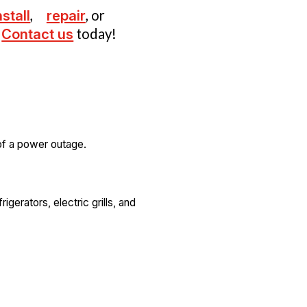
nstall
,
repair
, or
Contact us
today!
 of a power outage.
gerators, electric grills, and