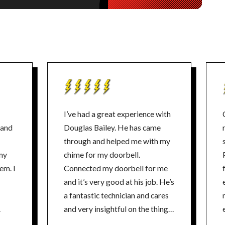
I’ve had a great experience with
 and
Douglas Bailey. He has came
through and helped me with my
my
chime for my doorbell.
em. I
Connected my doorbell for me
and it’s very good at his job. He’s
a fantastic technician and cares
and very insightful on the things
and he also has no problems