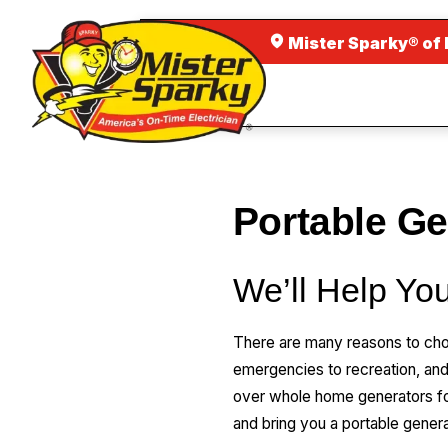
Mister Sparky® of
Portable G
We’ll Help You
There are many reasons to cho
emergencies to recreation, an
over whole home generators for
and bring you a portable genera