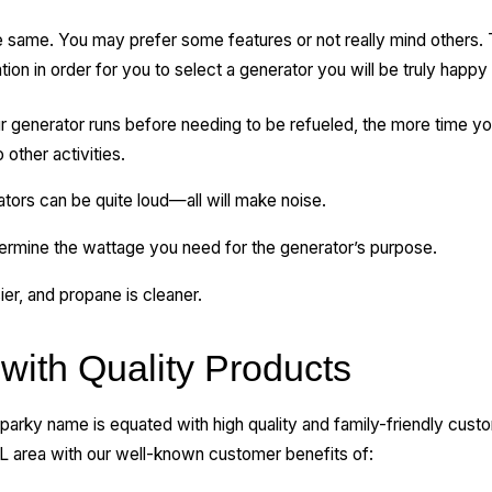
e same. You may prefer some features or not really mind others.
ntion in order for you to select a generator you will be truly happy
 generator runs before needing to be refueled, the more time yo
other activities.
ors can be quite loud—all will make noise.
ermine the wattage you need for the generator’s purpose.
ier, and propane is cleaner.
with Quality Products
 Sparky name is equated with high quality and family-friendly cust
L area with our well-known customer benefits of: