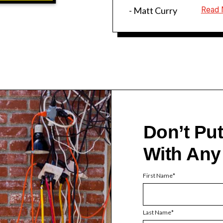
- Matt Curry
Read 
Don’t Pu
With Any
First Name
Last Name