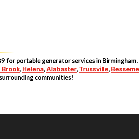
89
for portable generator services in Birmingham.
 Brook
,
Helena
,
Alabaster
,
Trussville
,
Besseme
e surrounding communities!