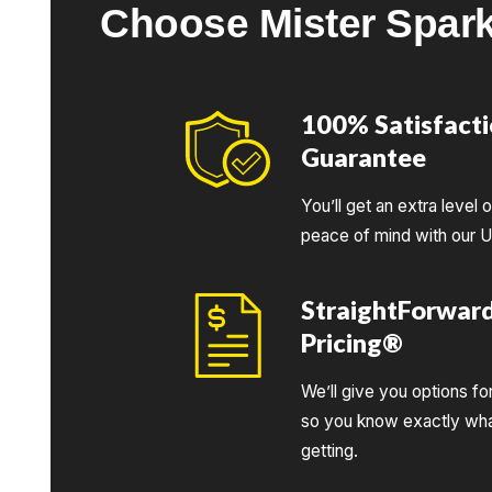
Choose Mister Spar
100% Satisfact
Guarantee
You’ll get an extra level 
peace of mind with our 
StraightForwar
Pricing®
We’ll give you options fo
so you know exactly wha
getting.