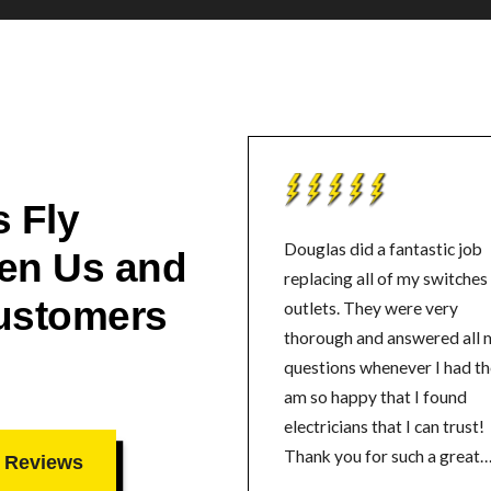
 Fly
Douglas did a fantastic job
en Us and
replacing all of my switches
ustomers
outlets. They were very
thorough and answered all 
questions whenever I had th
am so happy that I found
electricians that I can trust!
Thank you for such a great
 Reviews
experience.