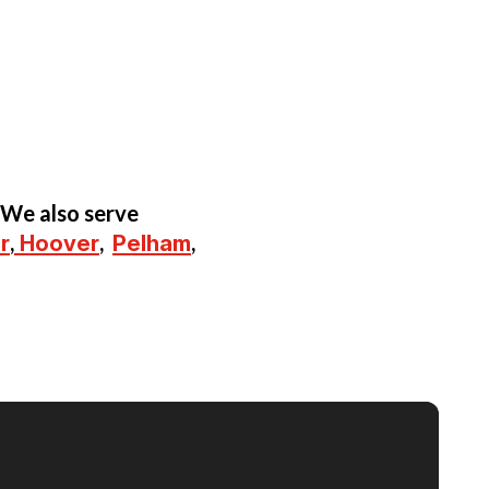
 We also serve
r
,
Hoover
,
Pelham
,