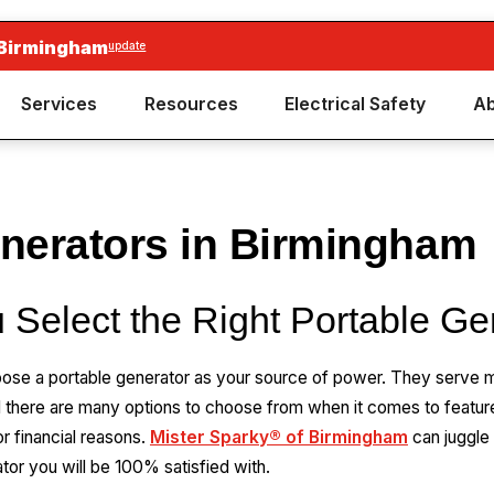
 Birmingham
update
Services
Resources
Electrical Safety
Ab
enerators in Birmingham
 Select the Right Portable Ge
ose a portable generator as your source of power. They serve 
d there are many options to choose from when it comes to feat
 financial reasons.
Mister Sparky® of Birmingham
can juggle
tor you will be 100% satisfied with.