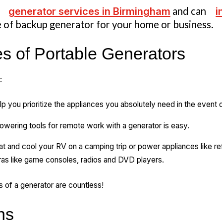
e
generator services in Birmingham
and can
i
 of backup generator for your home or business.
 of Portable Generators
:
p you prioritize the appliances you absolutely need in the event
owering tools for remote work with a generator is easy.
t and cool your RV on a camping trip or power appliances like refri
as like game consoles, radios and DVD players.
es of a generator are countless!
ns