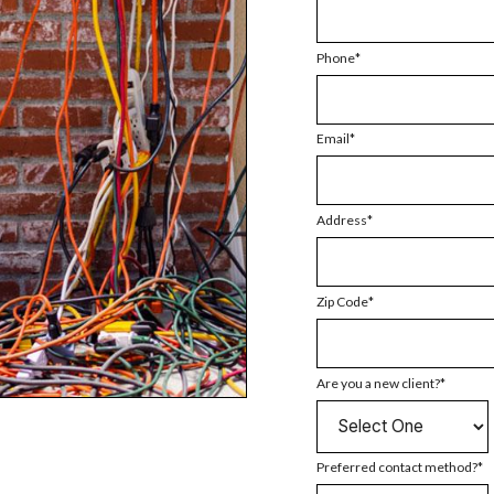
Phone
Email
Address
Zip Code
Are you a new client?
Preferred contact method?