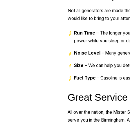
Not all generators are made th
would like to bring to your atte
Run Time
– The longer your
power while you sleep or do 
Noise Level
– Many generat
Size
– We can help you det
Fuel Type
– Gasoline is eas
Great Service 
All over the nation, the Mister
serve you in the Birmingham, A