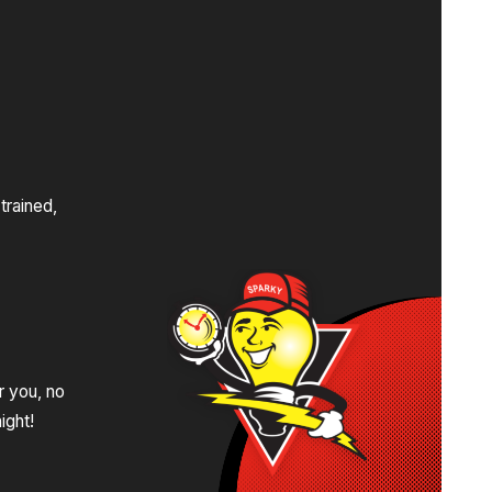
s
trained,
.
r you, no
ight!