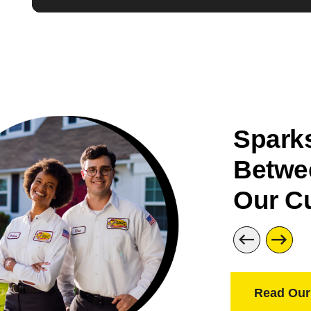
Sparks
Betwe
Our C
Read Our