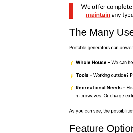
We offer complet
maintain
any type
The Many Uses
Portable generators can power
Whole House
– We can hel
Tools
– Working outside? P
Recreational Needs
– Hea
microwaves. Or charge extr
As you can see, the possibiliti
Feature Optio