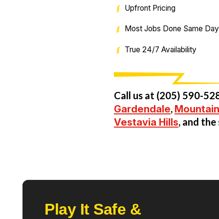
Upfront Pricing
Most Jobs Done Same Day
True 24/7 Availability
Call us at
(205) 590-52
Gardendale
,
Mountain
Vestavia Hills
, and th
Play It Safe &