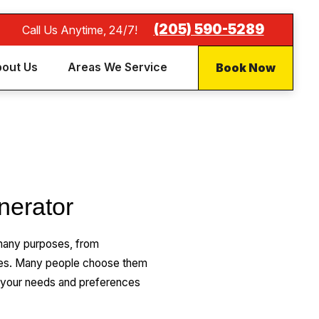
(205) 590-5289
Call Us Anytime, 24/7!
Book Now
out Us
Areas We Service
nerator
many purposes, from
ures. Many people choose them
 your needs and preferences