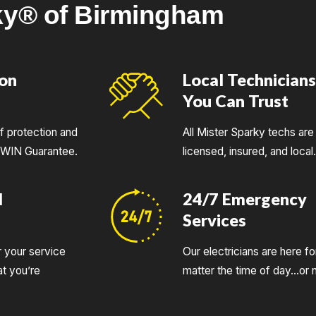
ky® of Birmingham
ion
Local Technician
You Can Trust
of protection and
All Mister Sparky techs are 
UWIN Guarantee.
licensed, insured, and local
d
24/7 Emergency
Services
r your service
Our electricians are here fo
t you’re
matter the time of day…or n