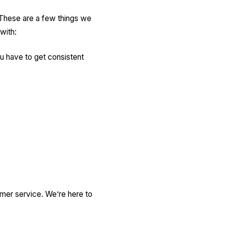
 These are a few things we
 with:
u have to get consistent
omer service. We’re here to