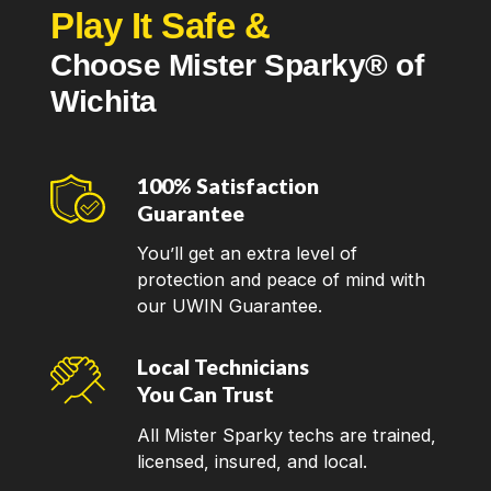
Play It Safe &
Choose Mister Sparky® of
Wichita
100% Satisfaction
Guarantee
You’ll get an extra level of
protection and peace of mind with
our UWIN Guarantee.
Local Technicians
You Can Trust
All Mister Sparky techs are trained,
licensed, insured, and local.