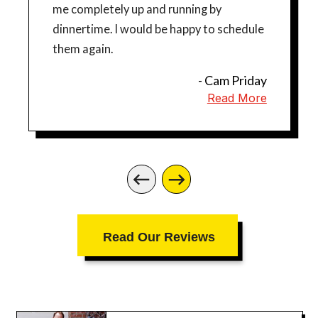
me completely up and running by
dinnertime. I would be happy to schedule
them again.
- Cam Priday
Read More
Read Our Reviews