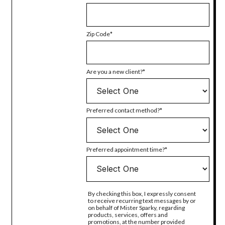
Zip Code
Are you a new client?
Preferred contact method?
Preferred appointment time?
By checking this box, I expressly consent
to receive recurring text messages by or
on behalf of Mister Sparky, regarding
products, services, offers and
promotions, at the number provided