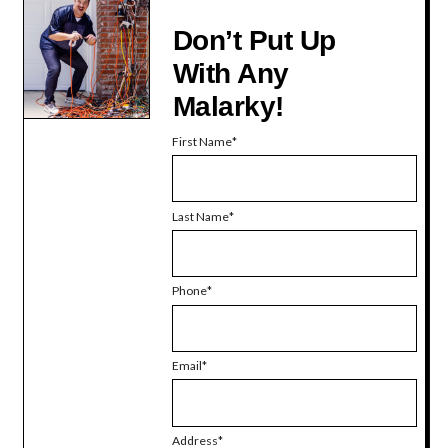
Don’t Put Up
With Any
Malarky!
First Name
Last Name
Phone
Email
Address