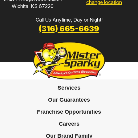
change location
Wichita, KS 67220
Call Us Anytime, Day or Night!
(316) 665-6639
Services
Our Guarantees
Franchise Opportunities
Careers
Our Brand Family