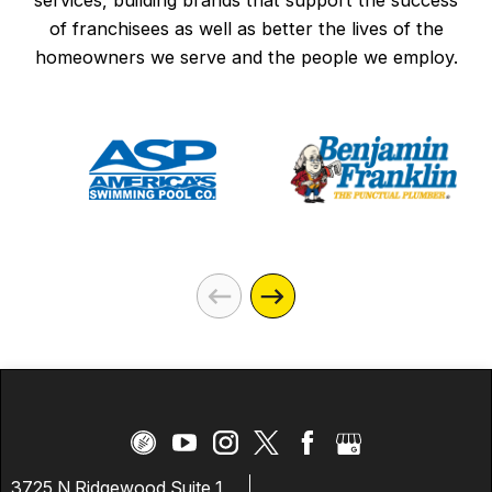
services, building brands that support the success
of franchisees as well as better the lives of the
homeowners we serve and the people we employ.
3725 N Ridgewood Suite 1