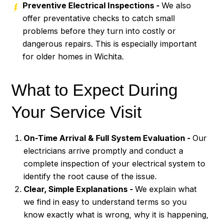
Preventive Electrical Inspections -
We also
offer preventative checks to catch small
problems before they turn into costly or
dangerous repairs. This is especially important
for older homes in Wichita.
What to Expect During
Your Service Visit
On-Time Arrival & Full System Evaluation -
Our
electricians arrive promptly and conduct a
complete inspection of your electrical system to
identify the root cause of the issue.
Clear, Simple Explanations -
We explain what
we find in easy to understand terms so you
know exactly what is wrong, why it is happening,