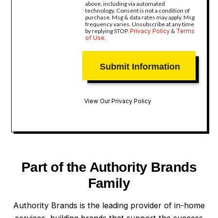
above, including via automated
technology. Consent is not a condition of
purchase. Msg & data rates may apply. Msg
frequency varies. Unsubscribe at any time
by replying STOP.
Privacy Policy
&
Terms
of Use
.
View Our Privacy Policy
Part of the Authority Brands
Family
Authority Brands is the leading provider of in-home