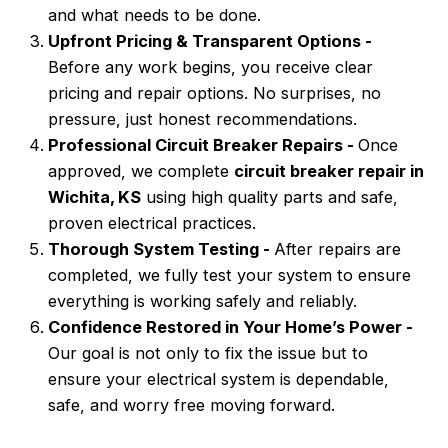
and what needs to be done.
Upfront Pricing & Transparent Options -
Before any work begins, you receive clear
pricing and repair options. No surprises, no
pressure, just honest recommendations.
Professional Circuit Breaker Repairs -
Once
approved, we complete
circuit breaker repair in
Wichita, KS
using high quality parts and safe,
proven electrical practices.
Thorough System Testing -
After repairs are
completed, we fully test your system to ensure
everything is working safely and reliably.
Confidence Restored in Your Home’s Power -
Our goal is not only to fix the issue but to
ensure your electrical system is dependable,
safe, and worry free moving forward.