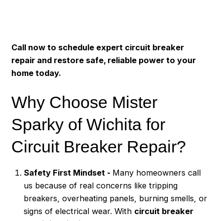
Call now to schedule expert circuit breaker
repair and restore safe, reliable power to your
home today.
Why Choose Mister
Sparky of Wichita for
Circuit Breaker Repair?
Safety First Mindset -
Many homeowners call
us because of real concerns like tripping
breakers, overheating panels, burning smells, or
signs of electrical wear. With
circuit breaker