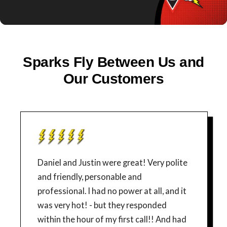
Sparks Fly Between Us and
Our Customers
Daniel and Justin were great! Very polite
and friendly, personable and
professional. I had no power at all, and it
was very hot! - but they responded
within the hour of my first call!! And had