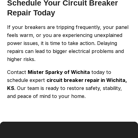
Schedule Your Circuit Breaker
Repair Today
If your breakers are tripping frequently, your panel
feels warm, or you are experiencing unexplained
power issues, it is time to take action. Delaying
repairs can lead to bigger electrical problems and
higher risks.
Contact
Mister Sparky of Wichita
today to
schedule expert
circuit breaker repair in Wichita,
KS
. Our team is ready to restore safety, stability,
and peace of mind to your home.