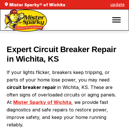
update
Mister Sparky® of Wichita
Expert Circuit Breaker Repair
in Wichita, KS
If your lights flicker, breakers keep tripping, or
parts of your home lose power, you may need
circuit breaker repair
in Wichita, KS. These are
often signs of overloaded circuits or aging panels.
At
Mister Sparky of Wichita
, we provide fast
diagnostics and safe repairs to restore power,
improve safety, and keep your home running
reliably.