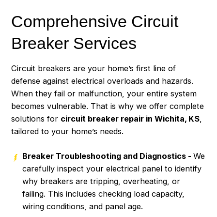
Comprehensive Circuit
Breaker Services
Circuit breakers are your home’s first line of
defense against electrical overloads and hazards.
When they fail or malfunction, your entire system
becomes vulnerable. That is why we offer complete
solutions for
circuit breaker repair in Wichita, KS
,
tailored to your home’s needs.
Breaker Troubleshooting and Diagnostics -
We
carefully inspect your electrical panel to identify
why breakers are tripping, overheating, or
failing. This includes checking load capacity,
wiring conditions, and panel age.