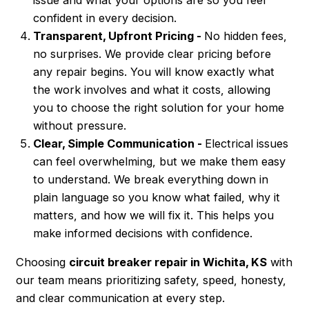
confident in every decision.
Transparent, Upfront Pricing -
No hidden fees,
no surprises. We provide clear pricing before
any repair begins. You will know exactly what
the work involves and what it costs, allowing
you to choose the right solution for your home
without pressure.
Clear, Simple Communication -
Electrical issues
can feel overwhelming, but we make them easy
to understand. We break everything down in
plain language so you know what failed, why it
matters, and how we will fix it. This helps you
make informed decisions with confidence.
Choosing
circuit breaker repair in Wichita, KS
with
our team means prioritizing safety, speed, honesty,
and clear communication at every step.