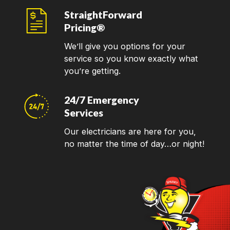
StraightForward
Pricing®
We’ll give you options for your
service so you know exactly what
you’re getting.
24/7 Emergency
Services
Our electricians are here for you,
no matter the time of day…or night!