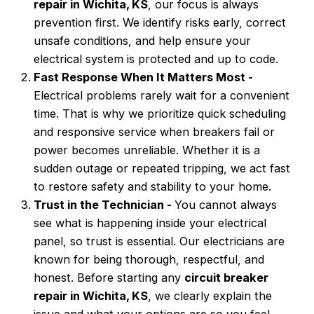
repair in Wichita, KS
, our focus is always
prevention first. We identify risks early, correct
unsafe conditions, and help ensure your
electrical system is protected and up to code.
Fast Response When It Matters Most -
Electrical problems rarely wait for a convenient
time. That is why we prioritize quick scheduling
and responsive service when breakers fail or
power becomes unreliable. Whether it is a
sudden outage or repeated tripping, we act fast
to restore safety and stability to your home.
Trust in the Technician -
You cannot always
see what is happening inside your electrical
panel, so trust is essential. Our electricians are
known for being thorough, respectful, and
honest. Before starting any
circuit breaker
repair in Wichita, KS
, we clearly explain the
issue and what your options are so you feel