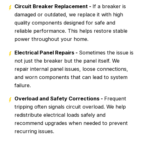
Circuit Breaker Replacement -
If a breaker is
damaged or outdated, we replace it with high
quality components designed for safe and
reliable performance. This helps restore stable
power throughout your home.
Electrical Panel Repairs -
Sometimes the issue is
not just the breaker but the panel itself. We
repair internal panel issues, loose connections,
and worn components that can lead to system
failure.
Overload and Safety Corrections -
Frequent
tripping often signals circuit overload. We help
redistribute electrical loads safely and
recommend upgrades when needed to prevent
recurring issues.