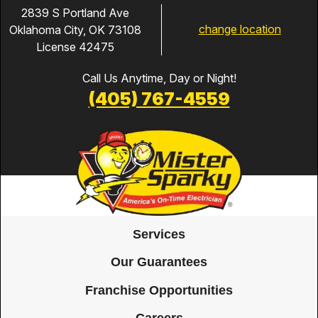
2839 S Portland Ave
change location
Oklahoma City, OK 73108
License 42475
Call Us Anytime, Day or Night!
(405) 767-4559
Services
Our Guarantees
Franchise Opportunities
Careers