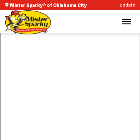
update
Mister Sparky® of Oklahoma City