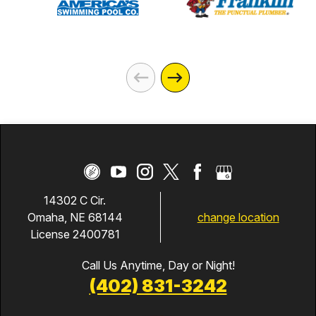
14302 C Cir.
change location
Omaha, NE 68144
License 2400781
Call Us Anytime, Day or Night!
(402) 831-3242