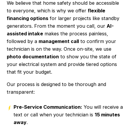
We believe that home safety should be accessible
to everyone, which is why we offer
flexible
financing options
for larger projects like standby
generators. From the moment you call, our
AI-
assisted intake
makes the process painless,
followed by a
management call
to confirm your
technician is on the way. Once on-site, we use
photo documentation
to show you the state of
your electrical system and provide tiered options
that fit your budget.
Our process is designed to be thorough and
transparent:
Pre-Service Communication:
You will receive a
text or call when your technician is
15 minutes
away
.