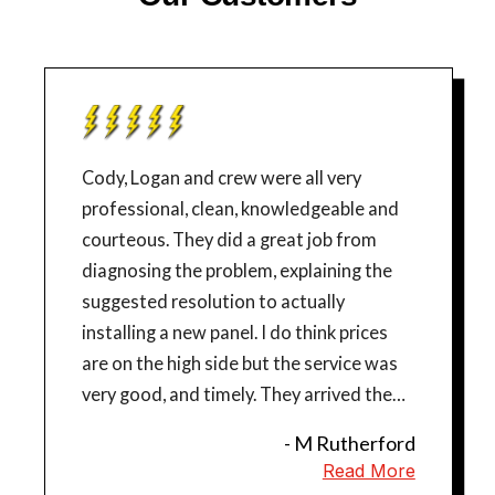
Cody, Logan and crew were all very
professional, clean, knowledgeable and
courteous. They did a great job from
diagnosing the problem, explaining the
suggested resolution to actually
installing a new panel. I do think prices
are on the high side but the service was
very good, and timely. They arrived the
next day after Cody responded to our
- M Rutherford
emergency in the evening and completed
Read More
the job in one day.