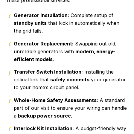
these professional services:
Generator Installation:
Complete setup of
standby units
that kick in automatically when
the grid fails.
Generator Replacement:
Swapping out old,
unreliable generators with
modern, energy-
efficient models
.
Transfer Switch Installation:
Installing the
critical link that
safely connects
your generator
to your home’s circuit panel.
Whole-Home Safety Assessments:
A standard
part of our visit to ensure your wiring can handle
a
backup power source
.
Interlock Kit Installation:
A budget-friendly way