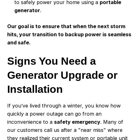
to safely power your home using a
portable
generator
.
Our goal is to ensure that when the next storm
hits, your transition to backup power is seamless
and safe.
Signs You Need a
Generator Upgrade or
Installation
If you’ve lived through a winter, you know how
quickly a power outage can go from an
inconvenience to a
safety emergency
. Many of
our customers call us after a "near miss" where
they realized their current system or portable unit