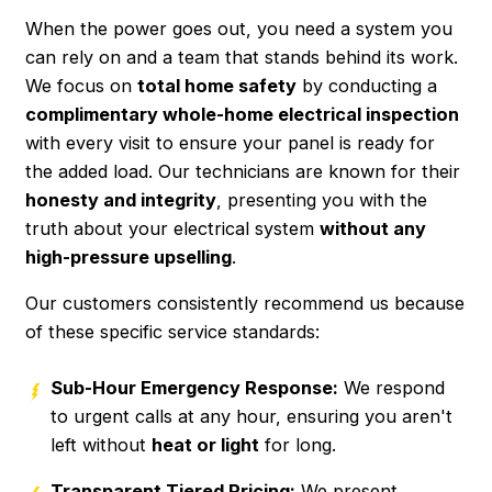
When the power goes out, you need a system you
can rely on and a team that stands behind its work.
We focus on
total home safety
by conducting a
complimentary whole-home electrical inspection
with every visit to ensure your panel is ready for
the added load. Our technicians are known for their
honesty and integrity
, presenting you with the
truth about your electrical system
without any
high-pressure upselling
.
Our customers consistently recommend us because
of these specific service standards:
Sub-Hour Emergency Response:
We respond
to urgent calls at any hour, ensuring you aren't
left without
heat or light
for long.
Transparent Tiered Pricing:
We present