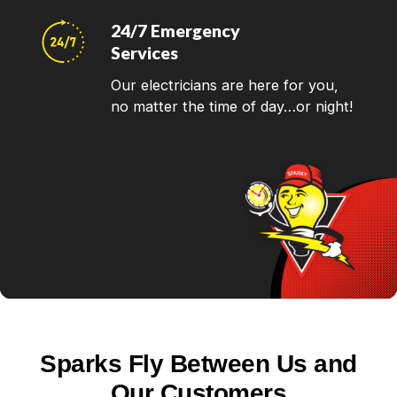
24/7 Emergency
Services
Our electricians are here for you,
no matter the time of day…or night!
Sparks Fly Between Us and
Our Customers