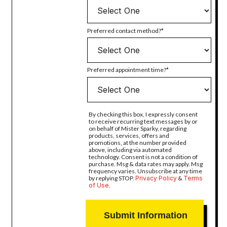
Preferred contact method?
Preferred appointment time?
By checking this box, I expressly consent
to receive recurring text messages by or
on behalf of Mister Sparky, regarding
products, services, offers and
promotions, at the number provided
above, including via automated
technology. Consent is not a condition of
purchase. Msg & data rates may apply. Msg
frequency varies. Unsubscribe at any time
by replying STOP.
Privacy Policy
&
Terms
of Use
.