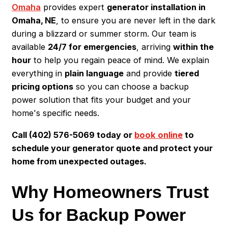
Omaha
provides expert
generator installation in
Omaha, NE
, to ensure you are never left in the dark
during a blizzard or summer storm. Our team is
available
24/7 for emergencies
, arriving
within the
hour
to help you regain peace of mind. We explain
everything in
plain language
and provide
tiered
pricing options
so you can choose a backup
power solution that fits your budget and your
home's specific needs.
Call (402) 576-5069 today or
book online
to
schedule your generator quote and protect your
home from unexpected outages.
Why Homeowners Trust
Us for Backup Power