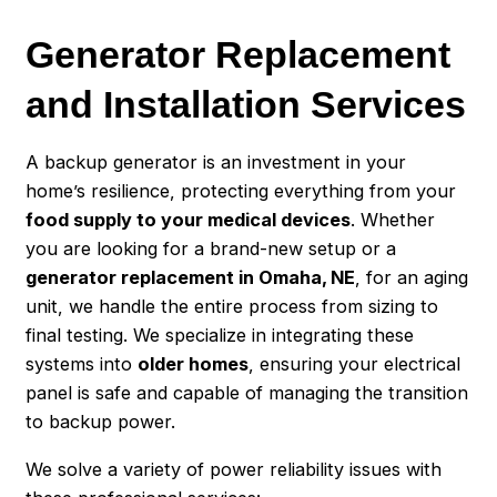
Generator Replacement
and Installation Services
A backup generator is an investment in your
home’s resilience, protecting everything from your
food supply to your medical devices
. Whether
you are looking for a brand-new setup or a
generator replacement in Omaha, NE
, for an aging
unit, we handle the entire process from sizing to
final testing. We specialize in integrating these
systems into
older homes
, ensuring your electrical
panel is safe and capable of managing the transition
to backup power.
We solve a variety of power reliability issues with