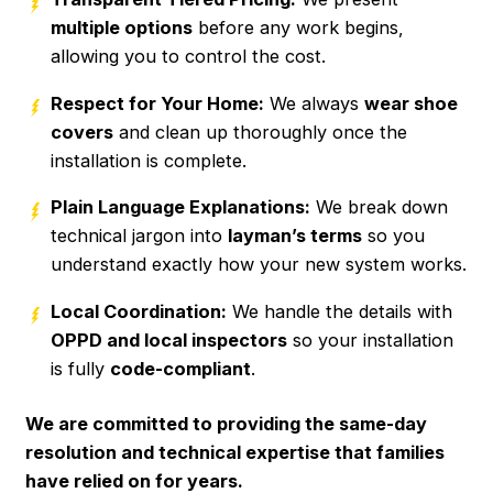
multiple options
before any work begins,
allowing you to control the cost.
Respect for Your Home:
We always
wear shoe
covers
and clean up thoroughly once the
installation is complete.
Plain Language Explanations:
We break down
technical jargon into
layman’s terms
so you
understand exactly how your new system works.
Local Coordination:
We handle the details with
OPPD and local inspectors
so your installation
is fully
code-compliant
.
We are committed to providing the same-day
resolution and technical expertise that families
have relied on for years.