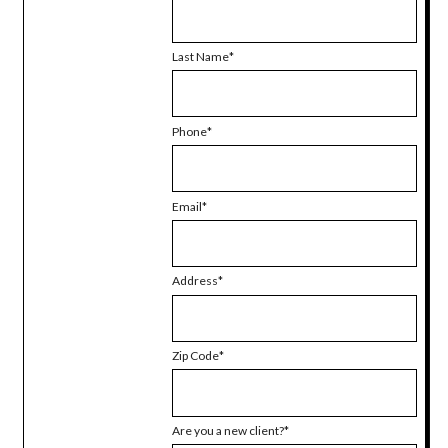
Last Name
Phone
Email
Address
Zip Code
Are you a new client?