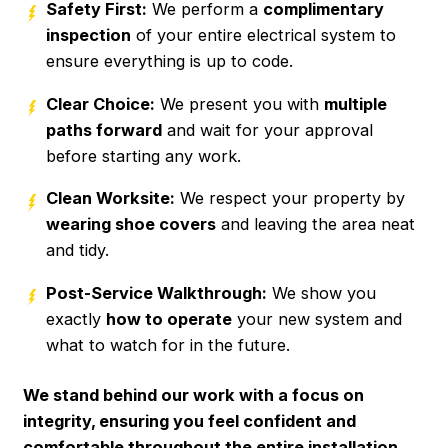
Safety First:
We perform a
complimentary
inspection
of your entire electrical system to
ensure everything is up to code.
Clear Choice:
We present you with
multiple
paths forward
and wait for your approval
before starting any work.
Clean Worksite:
We respect your property by
wearing shoe covers
and leaving the area neat
and tidy.
Post-Service Walkthrough:
We show you
exactly
how to operate
your new system and
what to watch for in the future.
We stand behind our work with a focus on
integrity, ensuring you feel confident and
comfortable throughout the entire installation.