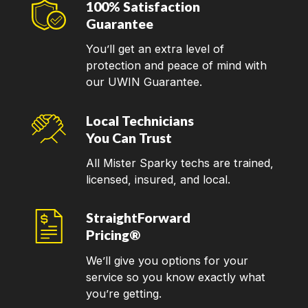
100% Satisfaction
Guarantee
You’ll get an extra level of
protection and peace of mind with
our UWIN Guarantee.
Local Technicians
You Can Trust
All Mister Sparky techs are trained,
licensed, insured, and local.
StraightForward
Pricing®
We’ll give you options for your
service so you know exactly what
you’re getting.