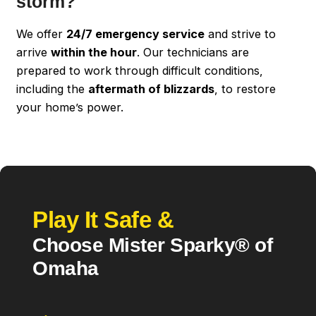
storm?
We offer
24/7 emergency service
and strive to
arrive
within the hour
. Our technicians are
prepared to work through difficult conditions,
including the
aftermath of blizzards
, to restore
your home’s power.
Play It Safe &
Choose Mister Sparky® of
Omaha