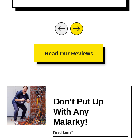
Read Our Reviews
Don’t Put Up
With Any
Malarky!
First Name