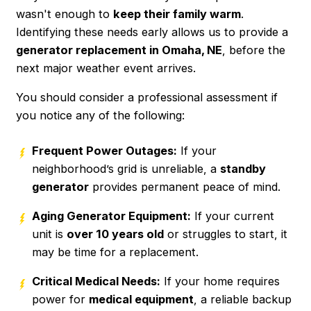
wasn't enough to
keep their family warm
.
Identifying these needs early allows us to provide a
generator replacement in Omaha, NE
, before the
next major weather event arrives.
You should consider a professional assessment if
you notice any of the following:
Frequent Power Outages:
If your
neighborhood’s grid is unreliable, a
standby
generator
provides permanent peace of mind.
Aging Generator Equipment:
If your current
unit is
over 10 years old
or struggles to start, it
may be time for a replacement.
Critical Medical Needs:
If your home requires
power for
medical equipment
, a reliable backup