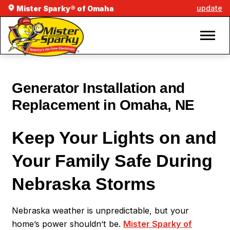
update
Mister Sparky® of Omaha
Generator Installation and
Replacement in Omaha, NE
Keep Your Lights on and
Your Family Safe During
Nebraska Storms
Nebraska weather is unpredictable, but your
home’s power shouldn’t be.
Mister Sparky of