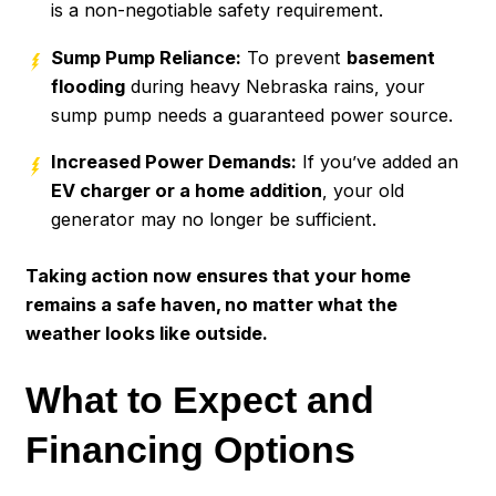
is a non-negotiable safety requirement.
Sump Pump Reliance:
To prevent
basement
flooding
during heavy Nebraska rains, your
sump pump needs a guaranteed power source.
Increased Power Demands:
If you’ve added an
EV charger or a home addition
, your old
generator may no longer be sufficient.
Taking action now ensures that your home
remains a safe haven, no matter what the
weather looks like outside.
What to Expect and
Financing Options