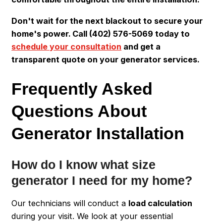
Don't wait for the next blackout to secure your
home's power. Call (402) 576-5069 today to
schedule your consultation
and get a
transparent quote on your generator services.
Frequently Asked
Questions About
Generator Installation
How do I know what size
generator I need for my home?
Our technicians will conduct a
load calculation
during your visit. We look at your essential