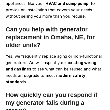
appliances, like your
HVAC and sump pump
, to
provide an installation that covers your needs
without selling you more than you require.
Can you help with generator
replacement in Omaha, NE, for
older units?
Yes, we frequently replace aging or non-functional
generators. We will inspect your
existing wiring
and gas lines
to see what can be reused and what
needs an upgrade to meet
modern safety
standards
.
How quickly can you respond if
my generator fails during a