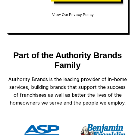
View Our Privacy Policy
Part of the Authority Brands
Family
Authority Brands is the leading provider of in-home
services, building brands that support the success
of franchisees as well as better the lives of the
homeowners we serve and the people we employ.