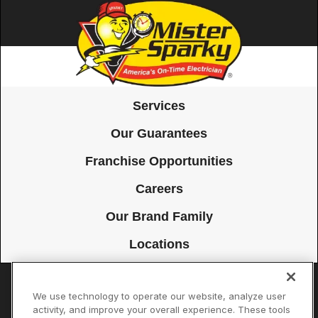
Services
Our Guarantees
Franchise Opportunities
Careers
Our Brand Family
Locations
We use technology to operate our website, analyze user
Accessibility
Site Map
Privacy Policy
Cookie Preferences
activity, and improve your overall experience. These tools