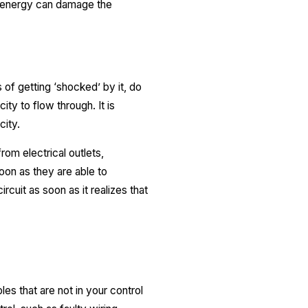
of energy can damage the
 of getting ‘shocked’ by it, do
ity to flow through. It is
city.
rom electrical outlets,
oon as they are able to
rcuit as soon as it realizes that
es that are not in your control