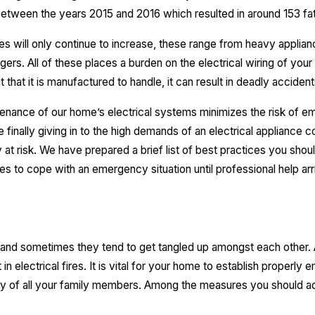
s between the years 2015 and 2016 which resulted in around 153 fata
s will only continue to increase, these range from heavy appliances
ers. All of these places a burden on the electrical wiring of your 
t that it is manufactured to handle, it can result in deadly accident
intenance of our home’s electrical systems minimizes the risk of em
 finally giving in to the high demands of an electrical appliance cou
y at risk. We have prepared a brief list of best practices you shou
s to cope with an emergency situation until professional help arr
, and sometimes they tend to get tangled up amongst each other
ult in electrical fires. It is vital for your home to establish proper
ty of all your family members. Among the measures you should ad