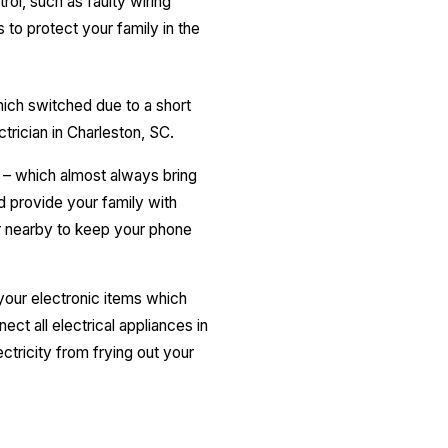
rol, such as faulty wiring
 to protect your family in the
hich switched due to a short
ectrician in Charleston, SC.
 – which almost always bring
d provide your family with
er nearby to keep your phone
 your electronic items which
ct all electrical appliances in
ctricity from frying out your