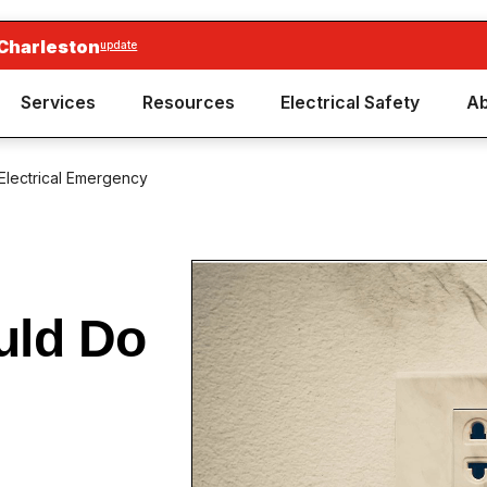
 Charleston
update
Services
Resources
Electrical Safety
Ab
Electrical Emergency
uld Do