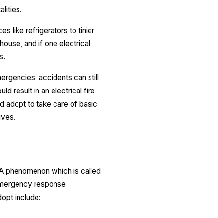
lities.
 like refrigerators to tinier
house, and if one electrical
s.
ergencies, accidents can still
ld result in an electrical fire
ld adopt to take care of basic
ives.
. A phenomenon which is called
ly emergency response
opt include: