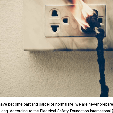
 have become part and parcel of normal life, we are never prepar
ong. According to the Electrical Safety Foundation Internationa