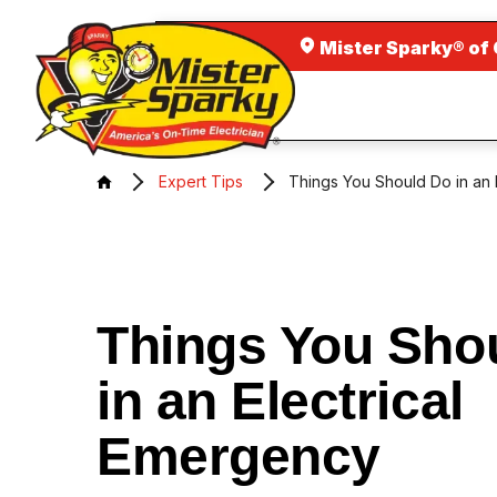
Mister Sparky® of
Expert Tips
Things You Should Do in an 
Things You Sho
in an Electrical
Emergency