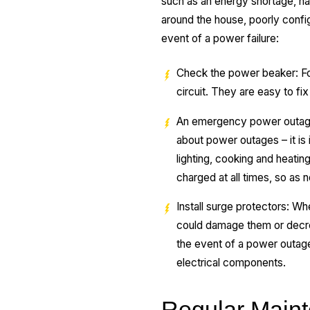
such as an energy shortage, natu
around the house, poorly config
event of a power failure:
Check the power beaker: For 
circuit. They are easy to fix 
An emergency power outage k
about power outages – it is
lighting, cooking and heati
charged at all times, so as 
Install surge protectors: Wh
could damage them or decreas
the event of a power outage 
electrical components.
Regular Maint