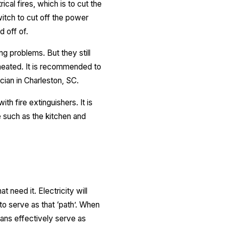
ical fires, which is to cut the
itch to cut off the power
d off of.
g problems. But they still
heated. It is recommended to
cian in Charleston, SC.
ith fire extinguishers. It is
e such as the kitchen and
t need it. Electricity will
o serve as that ‘path’. When
mans effectively serve as