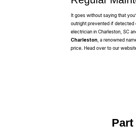
It goes without saying that you
outright prevented if detected e
electrician in Charleston, SC a
Charleston
, a renowned name 
price. Head over to our websit
Part