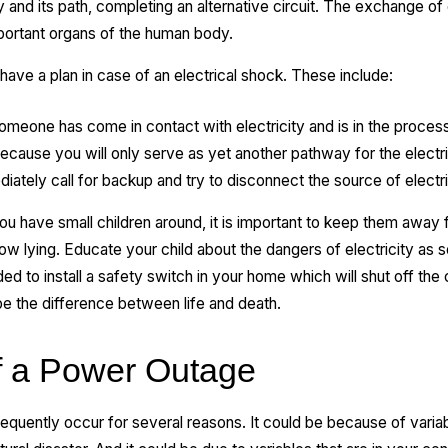
ty and its path, completing an alternative circuit. The exchange 
portant organs of the human body.
ave a plan in case of an electrical shock. These include:
 someone has come in contact with electricity and is in the process
because you will only serve as yet another pathway for the electric
iately call for backup and try to disconnect the source of electri
you have small children around, it is important to keep them away f
ow lying. Educate your child about the dangers of electricity as s
 to install a safety switch in your home which will shut off the ci
 be the difference between life and death.
of a Power Outage
equently occur for several reasons. It could be because of variabl