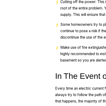
Cutting off the power: This i
root of the entire problem.
supply. This will ensure that
Some homeowners try to plug 
continue to pose a risk if
discontinue the use of the e
Make use of fire extinguishers
highly recommended to insta
basement so you are alerted 
In The Event o
Every time an electric current fl
always try to follow the path 
that happens, the majority of 