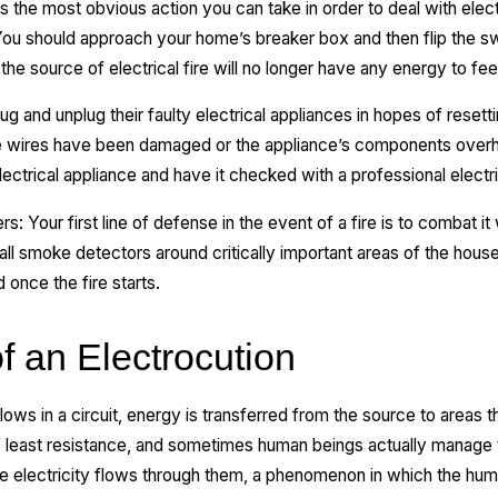
s the most obvious action you can take in order to deal with electr
 You should approach your home’s breaker box and then flip the sw
 the source of electrical fire will no longer have any energy to fee
and unplug their faulty electrical appliances in hopes of resettin
 the wires have been damaged or the appliance’s components over
lectrical appliance and have it checked with a professional electri
: Your first line of defense in the event of a fire is to combat it w
ll smoke detectors around critically important areas of the hous
once the fire starts.
f an Electrocution
ows in a circuit, energy is transferred from the source to areas tha
of least resistance, and sometimes human beings actually manage t
the electricity flows through them, a phenomenon in which the hu