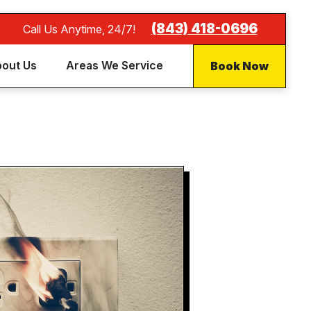
(843) 418-0696
Call Us Anytime, 24/7!
Book Now
out Us
Areas We Service