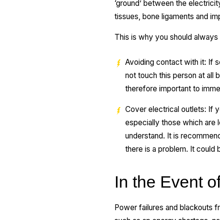
‘ground’ between the electrici
tissues, bone ligaments and im
This is why you should always h
Avoiding contact with it: If
not touch this person at all 
therefore important to immed
Cover electrical outlets: If 
especially those which are l
understand. It is recommended
there is a problem. It could
In the Event 
Power failures and blackouts fr