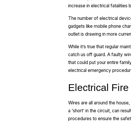
increase in electrical fatalitie
The number of electrical device
gadgets like mobile phone charg
outlet is drawing in more curren
While it’s true that regular ma
catch us off guard. A faulty wire
that could put your entire famil
electrical emergency procedure
Electrical Fire
Wires are all around the house
a ‘short’ in the circuit, can res
procedures to ensure the safe