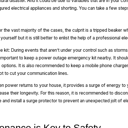
ral disaster. And it could be due to variables that are in your cont
ured electrical appliances and shorting. You can take a few steps
the vast majority of the cases, the culprit is a tripped beaker w
yourself but it is still better to enlist the help of a professional el
it: During events that aren’t under your control such as storms
 important to keep a power outage emergency kit nearby. It shoul
ng options. It is also recommended to keep a mobile phone charg
not to cut your communication lines.
en power returns to your house, it provides a surge of energy to
e their longevity. For this reason, it is recommended to disconne
and install a surge protector to prevent an unexpected jolt of ele
enance is Key to Safety