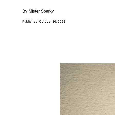
By Mister Sparky
Published: October 26, 2022