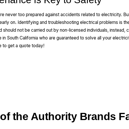
’re never too prepared against accidents related to electricity. 
arly on. Identifying and troubleshooting electrical problems is th
nd should not be carried out by non-licensed individuals, instead, 
in South California who are guaranteed to solve all your electri
e to get a quote today!
 of the Authority Brands F