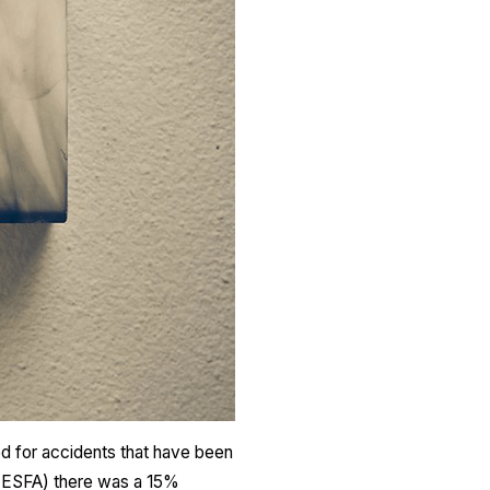
ed for accidents that have been
l (ESFA) there was a 15%