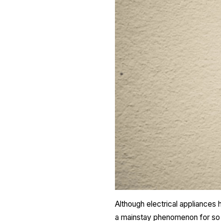
Although electrical appliances
a mainstay phenomenon for so l