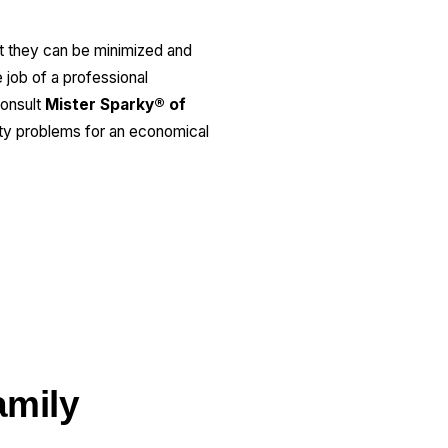
But they can be minimized and
e job of a professional
consult
Mister Sparky® of
city problems for an economical
amily