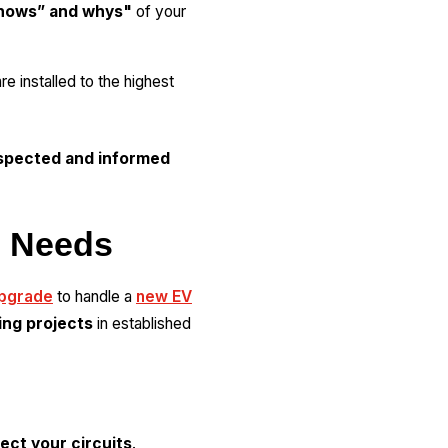
hows” and whys"
of your
e installed to the highest
spected and informed
l Needs
upgrade
to handle a
new EV
ing projects
in established
ect your circuits
.