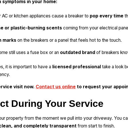
n symptoms in your home:
r AC or kitchen appliances cause a breaker to
pop every time
th
e or plastic-burning scents
coming from your electrical panel
h marks
on the breakers or a panel that feels hot to the touch.
ome still uses a fuse box or an
outdated brand
of breakers know
s, it is important to have a
licensed professional
take a look b
ency.
rvice visit now.
Contact us online
to request your appoi
ct During Your Service
ur property from the moment we pull into your driveway. You ca
clean, and completely transparent
from start to finish.