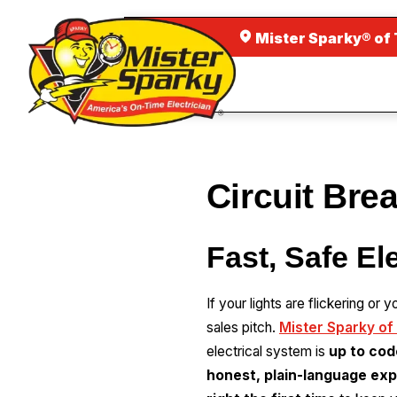
Mister Sparky® of
Circuit Bre
Fast, Safe El
If your lights are flickering or
sales pitch.
Mister Sparky of
electrical system is
up to cod
honest, plain-language exp