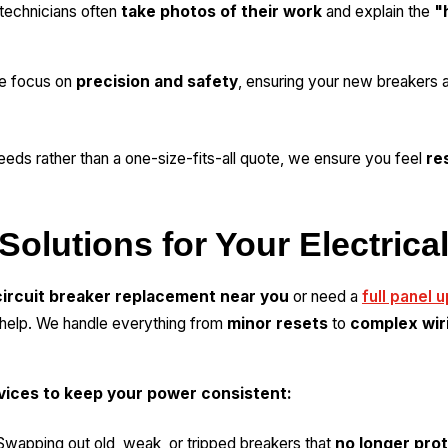
technicians often
take photos of their work
and explain the
"
 focus on
precision and safety
, ensuring your new breakers ar
eeds rather than a one-size-fits-all quote, we ensure you feel
re
Solutions for Your Electrica
circuit breaker replacement near you
or need a
full panel 
o help. We handle everything from
minor resets
to
complex wir
rvices to keep your power consistent:
wapping out old, weak, or tripped breakers that
no longer prot