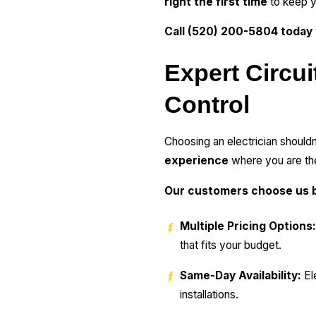
right the first time
to keep y
Call (520) 200-5804 today
Expert Circui
Control
Choosing an electrician shouldn
experience
where you are the
Our customers choose us b
Multiple Pricing Options:
that fits your budget.
Same-Day Availability:
Ele
installations.