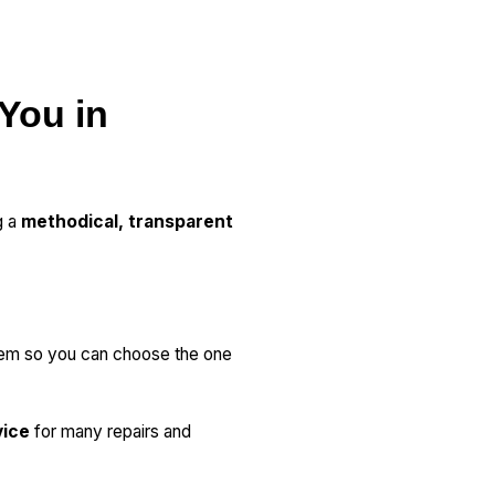
 You in
g a
methodical, transparent
lem so you can choose the one
vice
for many repairs and