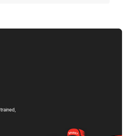
orhoods and knows how to bring them up to
s
trained,
.