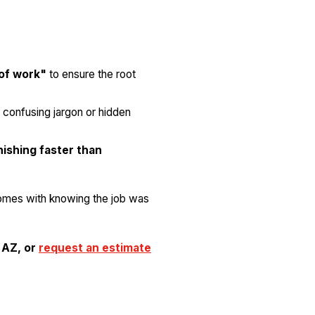
 of work"
to ensure the root
 confusing jargon or hidden
nishing faster than
omes with knowing the job was
 AZ, or
request an estimate