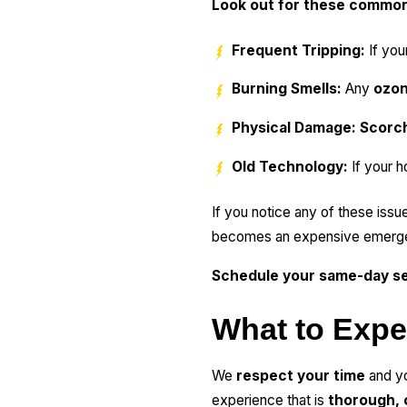
Look out for these commo
Frequent Tripping:
If you
Burning Smells:
Any
ozon
Physical Damage:
Scorc
Old Technology:
If your h
If you notice any of these issue
becomes an expensive emerg
Schedule your same-day se
What to Expe
We
respect your time
and yo
experience that is
thorough, 