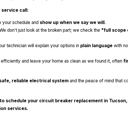
service call:
 your schedule and
show up when we say we will
.
We don’t just look at the broken part; we check the
"full scope
ur technician will explain your options in
plain language
with no
fficiently and leave your home as clean as we found it, often
fi
safe, reliable electrical system
and the peace of mind that c
to schedule your circuit breaker replacement in Tucson,
tion services.