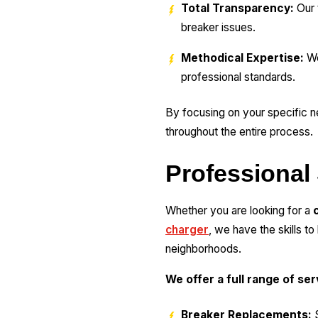
Total Transparency:
Our 
breaker issues.
Methodical Expertise:
We
professional standards.
By focusing on your specific n
throughout the entire process.
Professional 
Whether you are looking for a
charger
, we have the skills t
neighborhoods.
We offer a full range of se
Breaker Replacements:
S