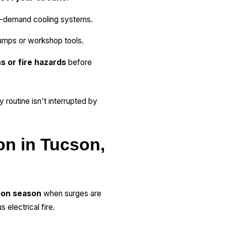
-demand cooling systems.
pumps or workshop tools.
s or fire hazards
before
 routine isn't interrupted by
on in Tucson,
on season
when surges are
electrical fire.