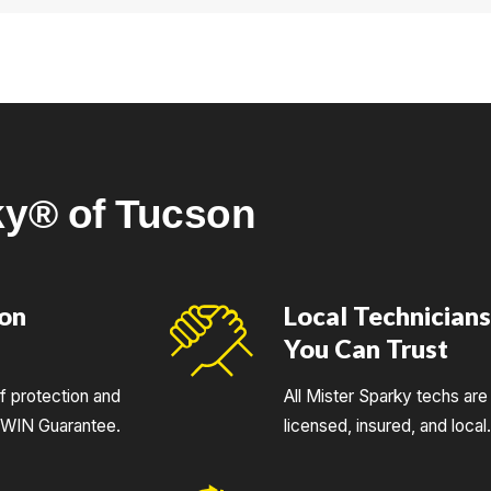
ng>aging electrical systems</strong> found in many local neighb
ky® of Tucson
ion
Local Technician
You Can Trust
of protection and
All Mister Sparky techs are 
UWIN Guarantee.
licensed, insured, and local