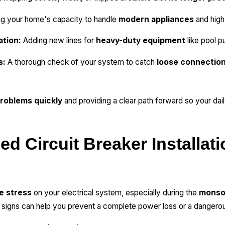
ng your home's capacity to handle
modern appliances
and high
ation:
Adding new lines for
heavy-duty equipment
like pool 
s:
A thorough check of your system to catch
loose connection
roblems quickly
and providing a clear path forward so your daily
d Circuit Breaker Installati
e stress
on your electrical system, especially during the
monso
gns can help you prevent a complete power loss or a dangerous 