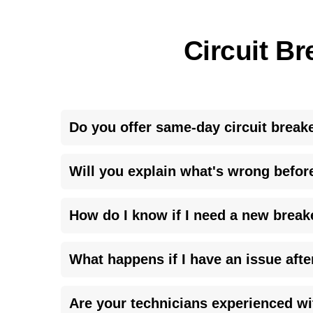
Circuit Br
Do you offer same-day circuit break
<p>Yes, we prioritize <strong>urgent electrical 
Will you explain what's wrong befor
day you call.</p>
<p>Absolutely. We believe in teaching our custom
How do I know if I need a new break
paying for.</p>
<p>During our inspection, we will provide you with 
What happens if I have an issue afte
whole panel is a <strong>safety risk</strong>, we
<p>We stand by our work. If a <strong>follow-up 
Are your technicians experienced w
sure everything is perfect.</p>