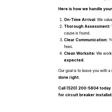
Here is how we handle your 
On-Time Arrival:
We value
Thorough Assessment:
cause is found.
Clear Communication:
Yo
fees.
Clean Worksite:
We work e
expected
.
Our goal is to leave you with a
done right
.
Call (520) 200-5804 today 
for circuit breaker installa