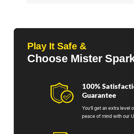
<p>Yes, our team is very familiar with the <stro
<strong>modern safety standards</strong>.</p>
Play It Safe &
Choose Mister Spar
100% Satisfact
Guarantee
You’ll get an extra level 
peace of mind with our 