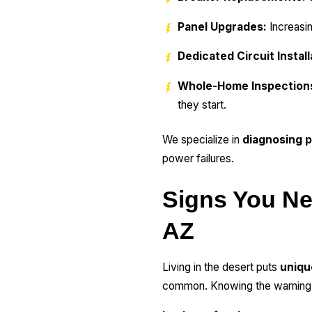
Panel Upgrades:
Increasi
Dedicated Circuit Install
Whole-Home Inspection
they start.
We specialize in
diagnosing p
power failures.
Signs You Nee
AZ
Living in the desert puts
uniqu
common. Knowing the warning si