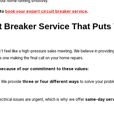
our home running smoothly.
 to
book your expert circuit breaker service
.
t Breaker Service That Puts
't feel like a high-pressure sales meeting. We believe in providin
 one making the final call on your home repairs.
ecause of our commitment to these values:
We provide
three or four different ways
to solve your prob
ctrical issues are urgent, which is why we offer
same-day ser