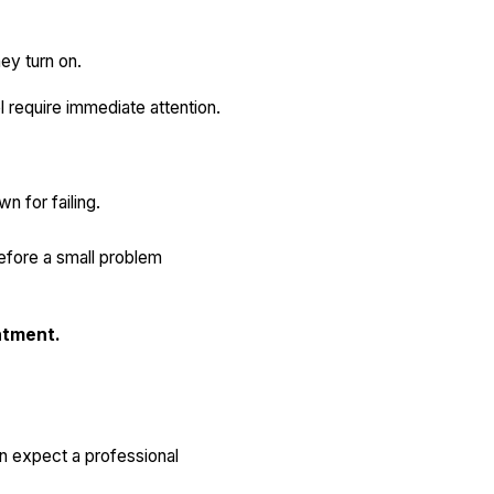
ey turn on.
 require immediate attention.
n for failing.
efore a small problem
ntment.
n expect a professional