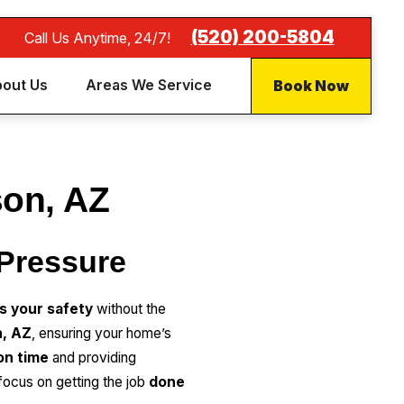
(520) 200-5804
Call Us Anytime, 24/7!
Book Now
out Us
Areas We Service
son, AZ
 Pressure
es your safety
without the
n, AZ
, ensuring your home’s
 on time
and providing
focus on getting the job
done