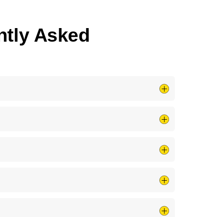
ently Asked
ven <strong>full panel installs</strong> the same
system so you understand exactly what you are
 the issue safely, we&rsquo;ll tell you; if your
tly at <strong>no extra charge</strong> to make