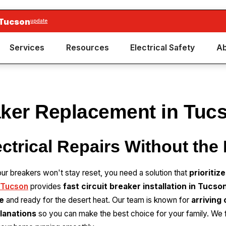
 Tucson
update
Services
Resources
Electrical Safety
Ab
aker Replacement in Tuc
ectrical Repairs Without the
 your breakers won't stay reset, you need a solution that
prioritiz
 Tucson
provides
fast circuit breaker installation in Tucso
e
and ready for the desert heat. Our team is known for
arriving
lanations
so you can make the best choice for your family. We 