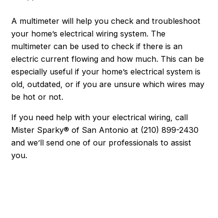
A multimeter will help you check and troubleshoot
your home’s electrical wiring system. The
multimeter can be used to check if there is an
electric current flowing and how much. This can be
especially useful if your home’s electrical system is
old, outdated, or if you are unsure which wires may
be hot or not.
If you need help with your electrical wiring, call
Mister Sparky® of San Antonio at
(210) 899-2430
and we’ll send one of our professionals to assist
you.