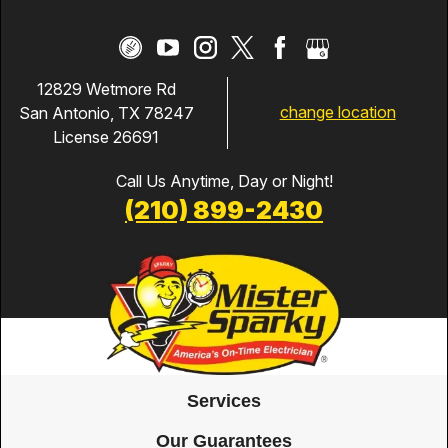
12829 Wetmore Rd
change location
San Antonio, TX 78247
License 26691
Call Us Anytime, Day or Night!
(210) 899-2430
Services
Our Guarantees