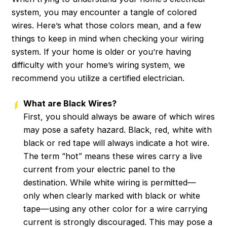
system, you may encounter a tangle of colored
wires. Here’s what those colors mean, and a few
things to keep in mind when checking your wiring
system. If your home is older or you’re having
difficulty with your home’s wiring system, we
recommend you utilize a certified electrician.
What are Black Wires?
First, you should always be aware of which wires
may pose a safety hazard. Black, red, white with
black or red tape will always indicate a hot wire.
The term “hot” means these wires carry a live
current from your electric panel to the
destination. While white wiring is permitted—
only when clearly marked with black or white
tape—using any other color for a wire carrying
current is strongly discouraged. This may pose a