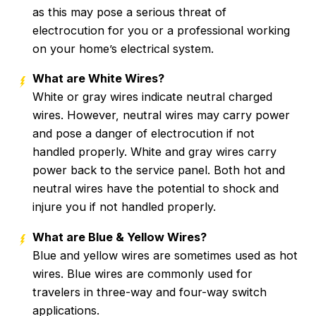
as this may pose a serious threat of
electrocution for you or a professional working
on your home’s electrical system.
What are White Wires?
White or gray wires indicate neutral charged
wires. However, neutral wires may carry power
and pose a danger of electrocution if not
handled properly. White and gray wires carry
power back to the service panel. Both hot and
neutral wires have the potential to shock and
injure you if not handled properly.
What are Blue & Yellow Wires?
Blue and yellow wires are sometimes used as hot
wires. Blue wires are commonly used for
travelers in three-way and four-way switch
applications.