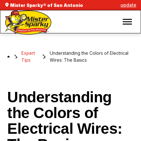
update
Mister Sparky® of San Antonio
Expert
Understanding the Colors of Electrical
Tips
Wires: The Basics
Understanding
the Colors of
Electrical Wires: