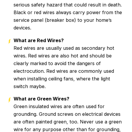
serious safety hazard that could result in death.
Black or red wires always carry power from the
service panel (breaker box) to your home’s
devices.
What are Red Wires?
Red wires are usually used as secondary hot
wires. Red wires are also hot and should be
clearly marked to avoid the dangers of
electrocution. Red wires are commonly used
when installing ceiling fans, where the light
switch maybe.
What are Green Wires?
Green insulated wires are often used for
grounding. Ground screws on electrical devices
are often painted green, too. Never use a green
wire for any purpose other than for grounding,