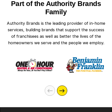
Part of the Authority Brands
Family
Authority Brands is the leading provider of in-home
services, building brands that support the success
of franchisees as well as better the lives of the
homeowners we serve and the people we employ.