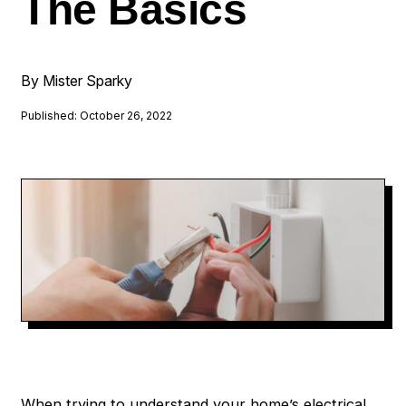
The Basics
By Mister Sparky
Published: October 26, 2022
When trying to understand your home’s electrical